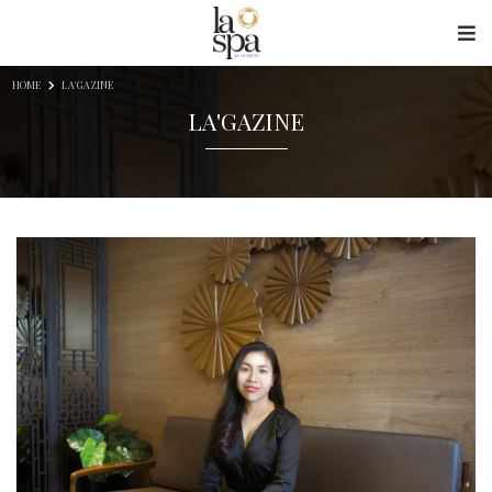
Skip to content
HOME
LA'GAZINE
LA'GAZINE