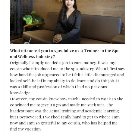
What attracted you to specialize as a Trainer in the Spa
and Wellness industry?
Originally I simply needed a job to earn money. It was my
cousin who introduced me to the spa industry. When I first saw
how hard the job appeared to be I felt a little discouraged and
lacked self-belief in my ability to do learn and do this job. It
was a skill and profession of which I had no previous
knowledge.
However, my cousin knew how much I needed to work so she
convinced me to give it a go and made me stick at it. The
hardest part was the actual training and academic learning
but I persevered. I worked really hard to get to where I am
now and I am so grateful to my cousin, who has helped me
find my vocation.