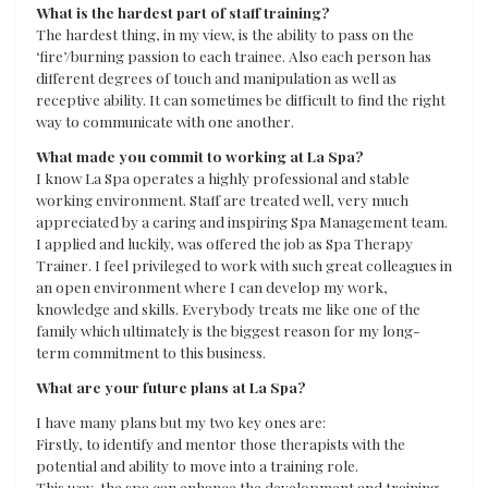
What is the hardest part of staff training?
The hardest thing, in my view, is the ability to pass on the
‘fire’/burning passion to each trainee. Also each person has
different degrees of touch and manipulation as well as
receptive ability. It can sometimes be difficult to find the right
way to communicate with one another.
What made you commit to working at La Spa?
I know La Spa operates a highly professional and stable
working environment. Staff are treated well, very much
appreciated by a caring and inspiring Spa Management team.
I applied and luckily, was offered the job as Spa Therapy
Trainer. I feel privileged to work with such great colleagues in
an open environment where I can develop my work,
knowledge and skills. Everybody treats me like one of the
family which ultimately is the biggest reason for my long-
term commitment to this business.
What are your future plans at La Spa?
I have many plans but my two key ones are:
Firstly, to identify and mentor those therapists with the
potential and ability to move into a training role.
This way, the spa can enhance the development and training