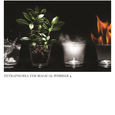
TETRAPHOBIA THE MAGICAL NUMBER 4