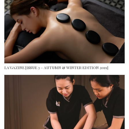
LA’GAZINE [ISSUE 3 – AUTUMN & WINTER EDITION 2019]