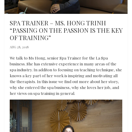
SPA TRAINER – MS. HONG TRINH
“PASSING ON THE PASSION IS THE KEY
OF TRAINING”
AUG 28, 2018
We talk to Ms Hong, senior Spa Trainer for the La Spa
business. She has extensive experience in many areas of the
spa industry. In additon to focusing on teaching technique, she
knows a key part of her work is inspiring and motivating all
the therapists. In this issue we find out more about her story,
why she entered the spa business, why she loves her job, and
her views on spa training in general.