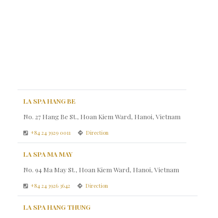
LA SPA HANG BE
No. 27 Hang Be St., Hoan Kiem Ward, Hanoi, Vietnam
+84 24 3929 0011
Direction
LA SPA MA MAY
No. 94 Ma May St., Hoan Kiem Ward, Hanoi, Vietnam
+84 24 3926 3642
Direction
LA SPA HANG THUNG