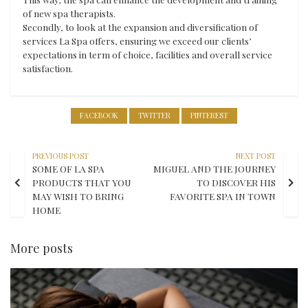
of new spa therapists.
Secondly, to look at the expansion and diversification of
services La Spa offers, ensuring we exceed our clients’
expectations in term of choice, facilities and overall service
satisfaction.
FACEBOOK
TWITTER
PINTEREST
PREVIOUS POST
NEXT POST
SOME OF LA SPA
MIGUEL AND THE JOURNEY
PRODUCTS THAT YOU
TO DISCOVER HIS
MAY WISH TO BRING
FAVORITE SPA IN TOWN
HOME
More posts