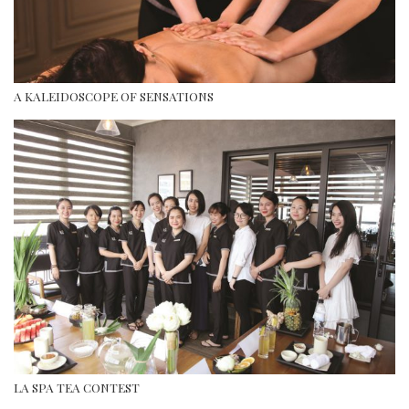
A KALEIDOSCOPE OF SENSATIONS
LA SPA TEA CONTEST