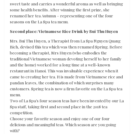
sweet taste and carries a wonderful aroma as well as bringing
some health benefits. After winning the first prize, she
renamed her tea Autumn – representing one of the four
seasons on the La Spa tea menu.
Second place: Vietnamese Rice Drink by Bui Thu Huyen
Mrs. Bui Thu Huyen, a Therapist from La Spa Nguyen Quang
Bich, devised this tea which was then renamed Spring. Before
becoming a therapist, Mrs Huyen (who embodies the
traditional Vietnamese woman devoting herself to her family
and the home) worked for a long time at a well-known
restaurant in Hanoi. This was invaluable experience when it
came to creating her tea. It is made from Vietnamese rice and
pandan leaves, the combination of which surprises many
customers. Spring tea is now a firm favorite on the La Spa tea
menu.
Two of La Spa’s four season teas have been invented by our La
Spa staff, taking first and second place in the 2018 tea
competition.
Choose your favorite season and enjoy one of our four
delicious and meaningful teas. Which season are you going
with?