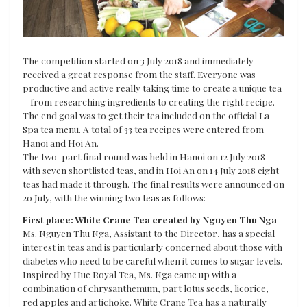
The competition started on 3 July 2018 and immediately
received a great response from the staff. Everyone was
productive and active really taking time to create a unique tea
– from researching ingredients to creating the right recipe.
The end goal was to get their tea included on the official La
Spa tea menu. A total of 33 tea recipes were entered from
Hanoi and Hoi An.
The two-part final round was held in Hanoi on 12 July 2018
with seven shortlisted teas, and in Hoi An on 14 July 2018 eight
teas had made it through. The final results were announced on
20 July, with the winning two teas as follows:
First place: White Crane Tea created by Nguyen Thu Nga
Ms. Nguyen Thu Nga, Assistant to the Director, has a special
interest in teas and is particularly concerned about those with
diabetes who need to be careful when it comes to sugar levels.
Inspired by Hue Royal Tea, Ms. Nga came up with a
combination of chrysanthemum, part lotus seeds, licorice,
red apples and artichoke. White Crane Tea has a naturally