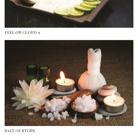
FEEL ON CLOUD 9
SALT OF STONE