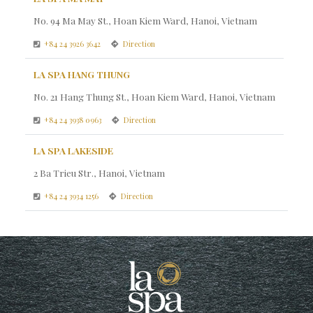
No. 94 Ma May St., Hoan Kiem Ward, Hanoi, Vietnam
+84 24 3926 3642
Direction
LA SPA HANG THUNG
No. 21 Hang Thung St., Hoan Kiem Ward, Hanoi, Vietnam
+84 24 3938 0963
Direction
LA SPA LAKESIDE
2 Ba Trieu Str., Hanoi, Vietnam
+84 24 3934 1256
Direction