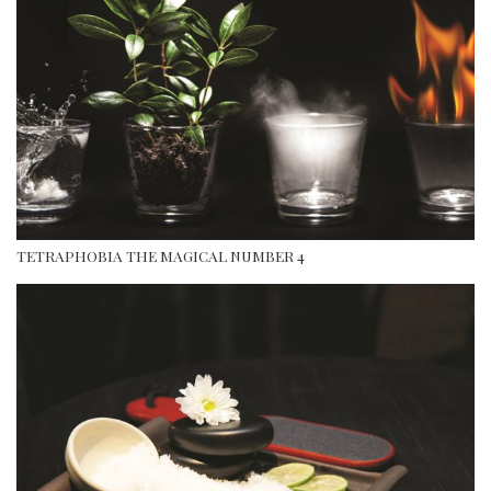
TETRAPHOBIA THE MAGICAL NUMBER 4