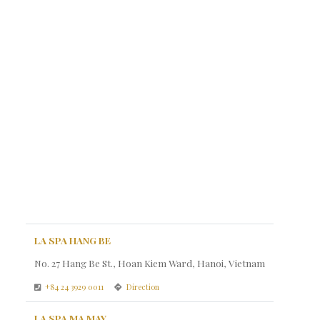
LA SPA HANG BE
No. 27 Hang Be St., Hoan Kiem Ward, Hanoi, Vietnam
+84 24 3929 0011
Direction
LA SPA MA MAY