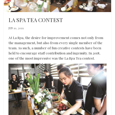
LA SPA TEA CONTEST
JUN 10, 2019
At La Spa, the desire for improvement comes not only from
the management, but also from every single member of the
team. As such, a number of fun creative contests have been
held to encourage staff contribution and ingenuity. In 2018,
one of the most impressive was the La Spa Tea contest.