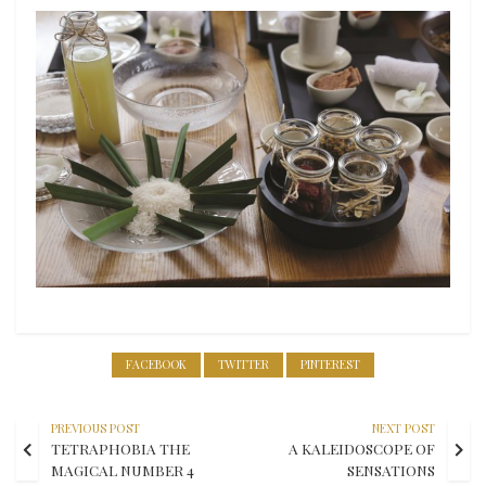
FACEBOOK
TWITTER
PINTEREST
PREVIOUS POST
NEXT POST
TETRAPHOBIA THE
A KALEIDOSCOPE OF
MAGICAL NUMBER 4
SENSATIONS