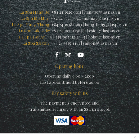
La Spa Hang Be:
+84 24 3929 0011
|
hangbe@laspas.vn
La Spa Ma May:
+84 24 3926 3642
|
mamay@laspas.vn
La Spa Hang Thung:
+84 24 3938 0963
|
hangthung@laspas.vn
La Spa Lakeside:
+84 24 3934 1256
|
lakeside@laspas.vn
La Spa Hoi An:
+84 235 3915912/3/4/5
|
hoian@laspas.vn
La Spa Saigon:
+84 28 3535 4461
|
saigon@laspas.vn
Opening hour
Opening daily 9:00 – 21:00
Last appointment before 20:00
Pay safety with us
The payment is encrypted and
transmitted securely with an SSL protocol.
×