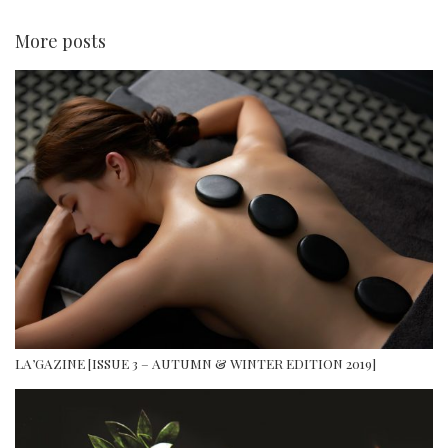
More posts
LA’GAZINE [ISSUE 3 – AUTUMN & WINTER EDITION 2019]