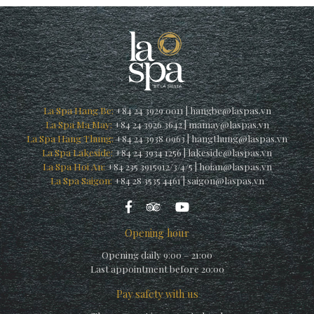
La Spa Hang Be:
+84 24 3929 0011
|
hangbe@laspas.vn
La Spa Ma May:
+84 24 3926 3642
|
mamay@laspas.vn
La Spa Hang Thung:
+84 24 3938 0963
|
hangthung@laspas.vn
La Spa Lakeside:
+84 24 3934 1256
|
lakeside@laspas.vn
La Spa Hoi An:
+84 235 3915912/3/4/5
|
hoian@laspas.vn
La Spa Saigon:
+84 28 3535 4461
|
saigon@laspas.vn
Opening hour
Opening daily 9:00 – 21:00
Last appointment before 20:00
Pay safety with us