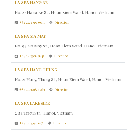
LA SPA HANG BE
No. 27 Hang Be St., Hoan Kiem Ward, Hanoi, Vietnam
+84 24 3929 0011
Direction
LA SPA MA MAY
No. 94 Ma May St., Hoan Kiem Ward, Hanoi, Vietnam
+84 24 3926 3642
Direction
LA SPA HANG THUNG
No. 21 Hang Thung St., Hoan Kiem Ward, Hanoi, Vietnam
+84 24 3938 0963
Direction
LA SPA LAKESIDE
2 Ba Trieu Str., Hanoi, Vietnam
+84 24 3934 1256
Direction