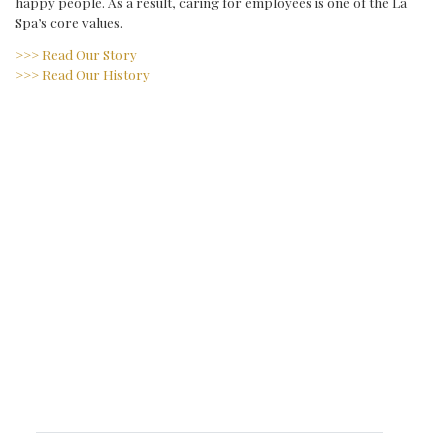
happy people. As a result, caring for employees is one of the La
Spa’s core values.
>>> Read Our Story
>>> Read Our History