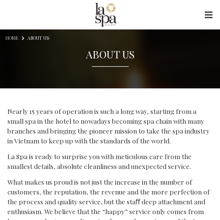
Skip to content
HOME
ABOUT US
ABOUT US
Nearly 15 years of operation is such a long way, starting from a
small spa in the hotel to nowadays becoming spa chain with many
branches and bringing the pioneer mission to take the spa industry
in Vietnam to keep up with the standards of the world.
La Spa is ready to surprise you with meticulous care from the
smallest details, absolute cleanliness and unexpected service.
What makes us proud is not just the increase in the number of
customers, the reputation, the revenue and the more perfection of
the process and quality service, but the staﬀ deep attachment and
enthusiasm. We believe that the “happy” service only comes from