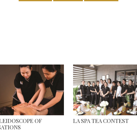
ALEIDOSCOPE OF
LA SPA TEA CONTEST
SATIONS