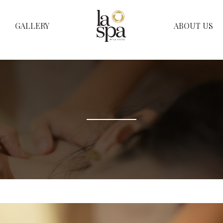
GALLERY
ABOUT US