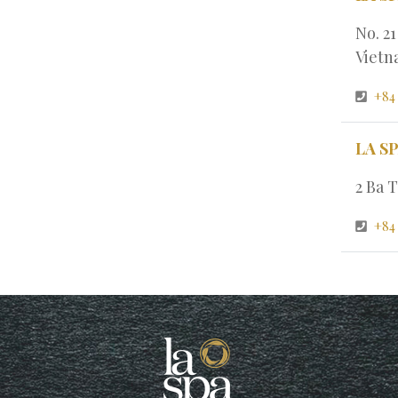
No. 2
Viet
+84
LA S
2 Ba T
+84 