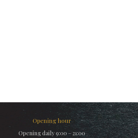
Opening hour
Opening daily 9:00 – 21:00