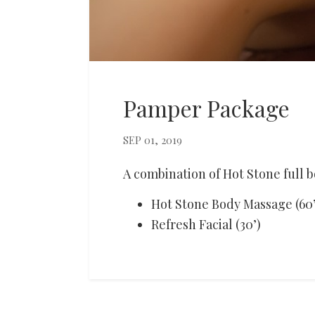
Pamper Package
SEP 01, 2019
A combination of Hot Stone full
Hot Stone Body Massage (60’
Refresh Facial (30’)