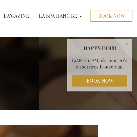
LA’GAZINE
LA SPA HANG BE
BOOK NOW
×
HAPPY HOUR
(9AM - 12PM) discount 20%
on services from 60min
BOOK NOW