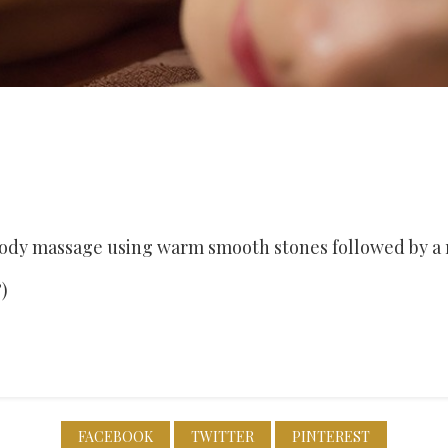
 body massage using warm smooth stones followed by a 
)
FACEBOOK
TWITTER
PINTEREST