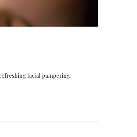
refreshing facial pampering