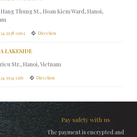
1 Hang Thung St., Hoan Kiem Ward, Hanoi,
nam
 24 3938 0963
Direction
PA LAKESIDE
rieu Str., Hanoi, Vietnam
24 3934 1256
Direction
Pay safety with us
The payment is encrypted and