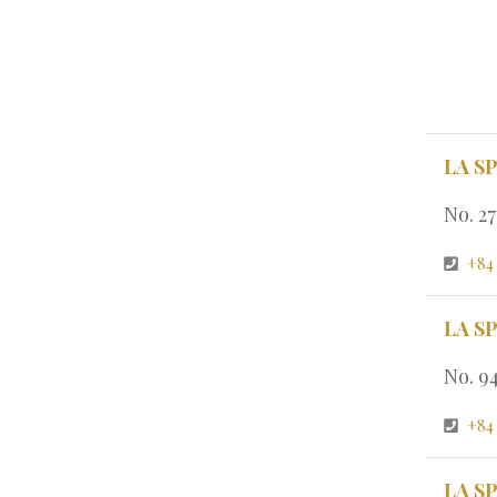
LA S
No. 2
+84
LA S
No. 9
+84
LA S