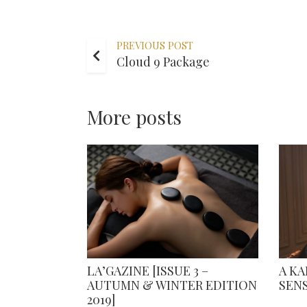
PREVIOUS POST
Cloud 9 Package
More posts
LA’GAZINE [ISSUE 3 –
A K
AUTUMN & WINTER EDITION
SEN
2019]