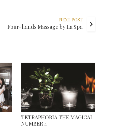
NEXT POST
Four-hands Massage by La Spa
TETRAPHOBIA THE MAGICAL
NUMBER 4