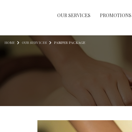
OUR SERVICES
PROMOTIONS
Skip to content
HOME
OUR SERVICES
PAMPER PACKAGE