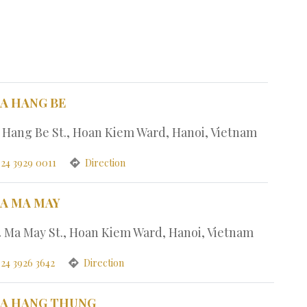
PA HANG BE
7 Hang Be St., Hoan Kiem Ward, Hanoi, Vietnam
 24 3929 0011
Direction
PA MA MAY
4 Ma May St., Hoan Kiem Ward, Hanoi, Vietnam
 24 3926 3642
Direction
PA HANG THUNG