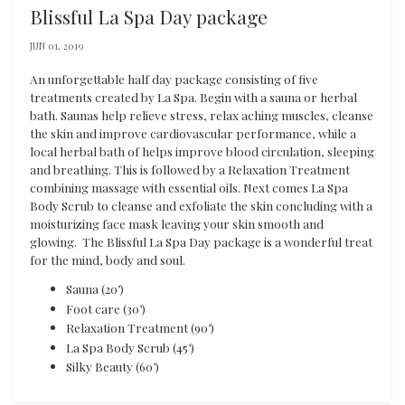
Blissful La Spa Day package
JUN 01, 2019
An unforgettable half day package consisting of five
treatments created by La Spa. Begin with a sauna or herbal
bath. Saunas help relieve stress, relax aching muscles, cleanse
the skin and improve cardiovascular performance, while a
local herbal bath of helps improve blood circulation, sleeping
and breathing. This is followed by a Relaxation Treatment
combining massage with essential oils. Next comes La Spa
Body Scrub to cleanse and exfoliate the skin concluding with a
moisturizing face mask leaving your skin smooth and
glowing. The Blissful La Spa Day package is a wonderful treat
for the mind, body and soul.
Sauna (20’)
Foot care (30’)
Relaxation Treatment (90’)
La Spa Body Scrub (45’)
Silky Beauty (60’)