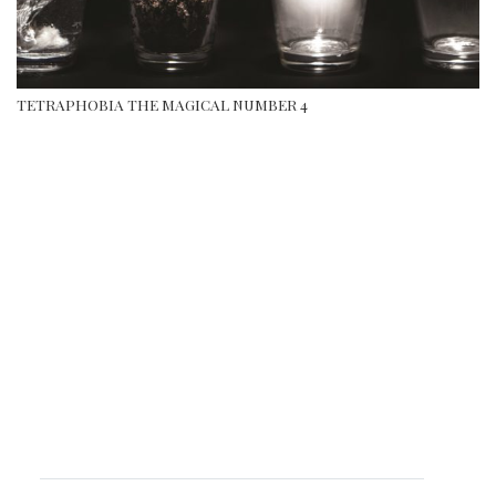
TETRAPHOBIA THE MAGICAL NUMBER 4