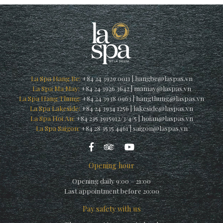
La Spa Hang Be:
+84 24 3929 0011
|
hangbe@laspas.vn
La Spa Ma May:
+84 24 3926 3642
|
mamay@laspas.vn
La Spa Hang Thung:
+84 24 3938 0963
|
hangthung@laspas.vn
La Spa Lakeside:
+84 24 3934 1256
|
lakeside@laspas.vn
La Spa Hoi An:
+84 235 3915912/3/4/5
|
hoian@laspas.vn
La Spa Saigon:
+84 28 3535 4461
|
saigon@laspas.vn
Opening hour
Opening daily 9:00 – 21:00
Last appointment before 20:00
Pay safety with us