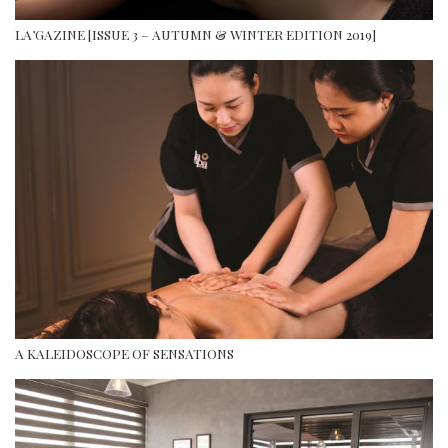
LA’GAZINE [ISSUE 3 – AUTUMN & WINTER EDITION 2019]
A KALEIDOSCOPE OF SENSATIONS