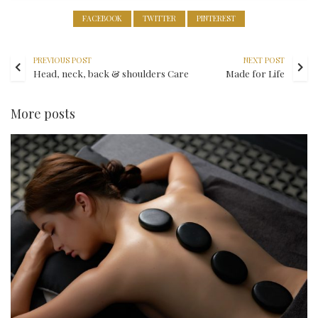
FACEBOOK
TWITTER
PINTEREST
PREVIOUS POST
NEXT POST
Head, neck, back & shoulders Care
Made for Life
More posts