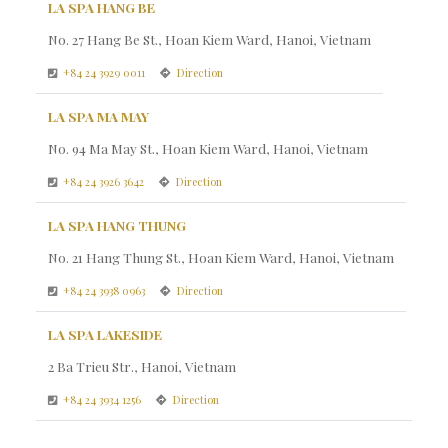
LA SPA HANG BE
No. 27 Hang Be St., Hoan Kiem Ward, Hanoi, Vietnam
+84 24 3929 0011
Direction
LA SPA MA MAY
No. 94 Ma May St., Hoan Kiem Ward, Hanoi, Vietnam
+84 24 3926 3642
Direction
LA SPA HANG THUNG
No. 21 Hang Thung St., Hoan Kiem Ward, Hanoi, Vietnam
+84 24 3938 0963
Direction
LA SPA LAKESIDE
2 Ba Trieu Str., Hanoi, Vietnam
+84 24 3934 1256
Direction