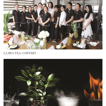
LA SPA TEA CONTEST