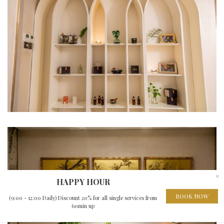
×
HAPPY HOUR
BOOK NOW
(9:00 - 12:00 Daily) Discount 20% for all single services from
60min up