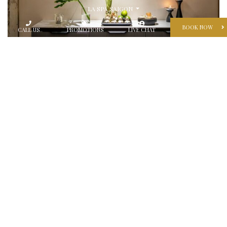
LA SPA SAIGON
BOOK NOW
CALL US
PROMOTIONS
LIVE CHAT