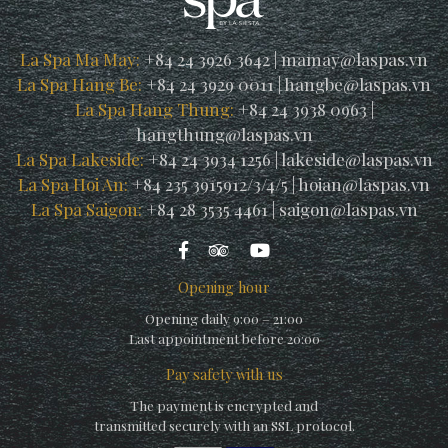
La Spa Ma May:
+84 24 3926 3642
|
mamay@laspas.vn
La Spa Hang Be:
+84 24 3929 0011
|
hangbe@laspas.vn
La Spa Hang Thung:
+84 24 3938 0963
|
hangthung@laspas.vn
La Spa Lakeside:
+84 24 3934 1256
|
lakeside@laspas.vn
La Spa Hoi An:
+84 235 3915912/3/4/5
|
hoian@laspas.vn
La Spa Saigon:
+84 28 3535 4461
|
saigon@laspas.vn
Opening hour
Opening daily 9:00 – 21:00
Last appointment before 20:00
Pay safety with us
The payment is encrypted and
transmitted securely with an SSL protocol.