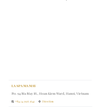
LA SPA MA MAY
No. 94 Ma May St., Hoan Kiem Ward, Hanoi, Vietnam
+84 24 3926 3642
Direction