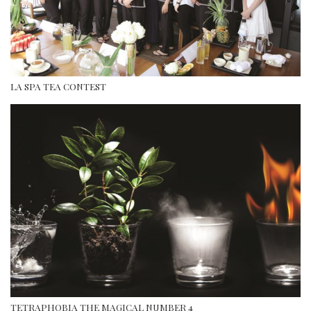
LA SPA TEA CONTEST
TETRAPHOBIA THE MAGICAL NUMBER 4