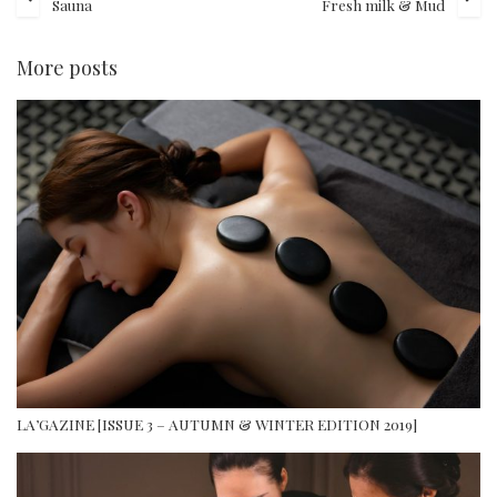
Sauna
Fresh milk & Mud
More posts
LA’GAZINE [ISSUE 3 – AUTUMN & WINTER EDITION 2019]