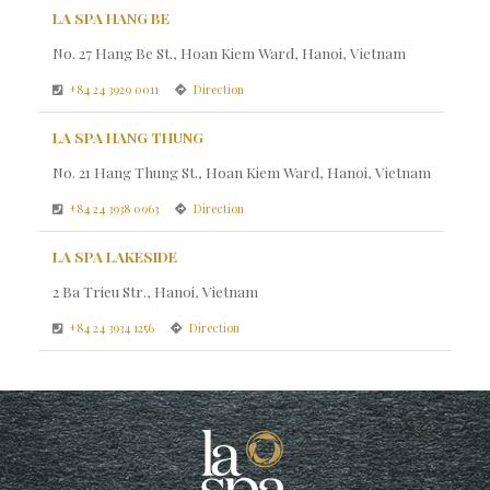
LA SPA HANG BE
No. 27 Hang Be St., Hoan Kiem Ward, Hanoi, Vietnam
+84 24 3929 0011
Direction
LA SPA HANG THUNG
No. 21 Hang Thung St., Hoan Kiem Ward, Hanoi, Vietnam
+84 24 3938 0963
Direction
LA SPA LAKESIDE
2 Ba Trieu Str., Hanoi, Vietnam
+84 24 3934 1256
Direction