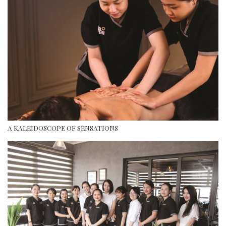
A KALEIDOSCOPE OF SENSATIONS