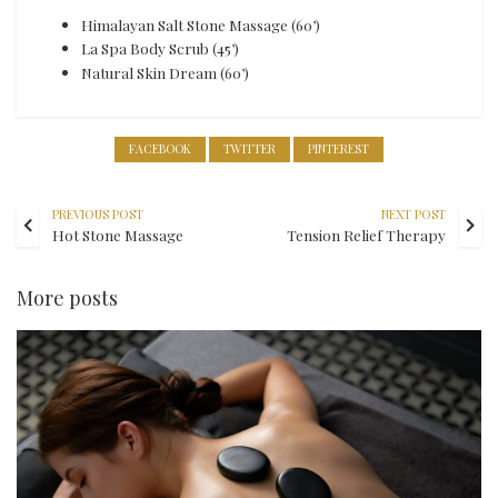
Himalayan Salt Stone Massage (60’)
La Spa Body Scrub (45’)
Natural Skin Dream (60’)
FACEBOOK
TWITTER
PINTEREST
PREVIOUS POST
NEXT POST
Hot Stone Massage
Tension Relief Therapy
More posts