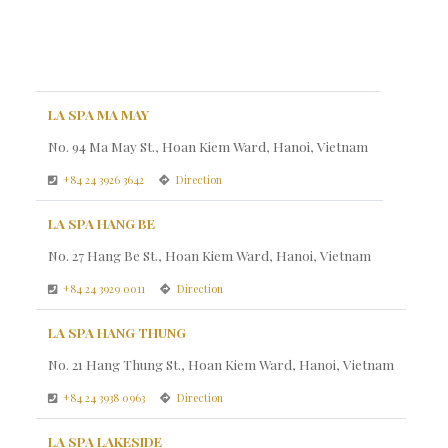
LA SPA MA MAY
No. 94 Ma May St., Hoan Kiem Ward, Hanoi, Vietnam
+84 24 3926 3642
Direction
LA SPA HANG BE
No. 27 Hang Be St., Hoan Kiem Ward, Hanoi, Vietnam
+84 24 3929 0011
Direction
LA SPA HANG THUNG
No. 21 Hang Thung St., Hoan Kiem Ward, Hanoi, Vietnam
+84 24 3938 0963
Direction
LA SPA LAKESIDE