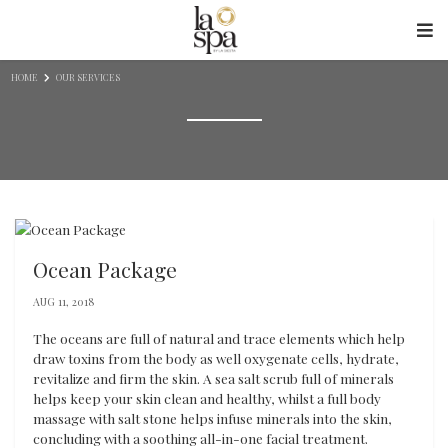
Skip to content
HOME
OUR SERVICES
Ocean Package
AUG 11, 2018
The oceans are full of natural and trace elements which help
draw toxins from the body as well oxygenate cells, hydrate,
revitalize and firm the skin. A sea salt scrub full of minerals
helps keep your skin clean and healthy, whilst a full body
massage with salt stone helps infuse minerals into the skin,
concluding with a soothing all-in-one facial treatment.