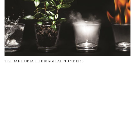
TETRAPHOBIA THE MAGICAL NUMBER 4