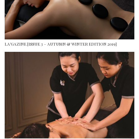
LA’GAZINE [ISSUE 3 – AUTUMN & WINTER EDITION 2019]