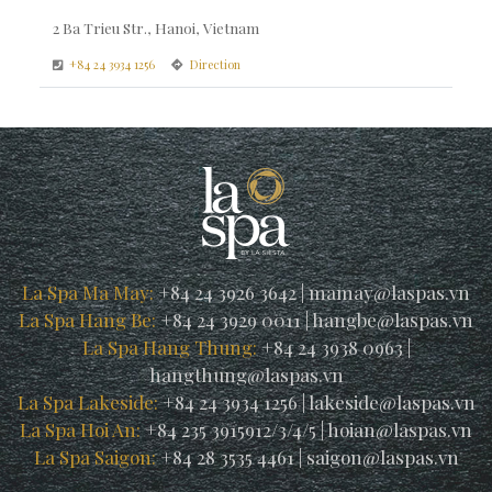
2 Ba Trieu Str., Hanoi, Vietnam
+84 24 3934 1256
Direction
La Spa Ma May:
+84 24 3926 3642
|
mamay@laspas.vn
La Spa Hang Be:
+84 24 3929 0011
|
hangbe@laspas.vn
La Spa Hang Thung:
+84 24 3938 0963
|
hangthung@laspas.vn
La Spa Lakeside:
+84 24 3934 1256
|
lakeside@laspas.vn
La Spa Hoi An:
+84 235 3915912/3/4/5
|
hoian@laspas.vn
La Spa Saigon:
+84 28 3535 4461
|
saigon@laspas.vn