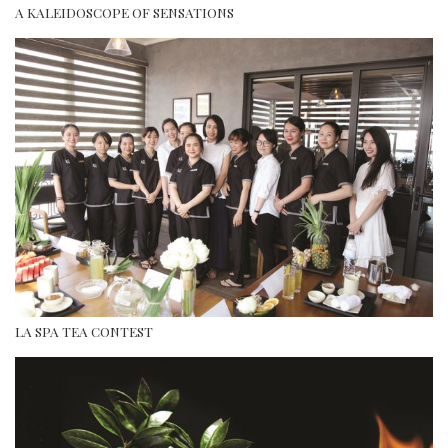
A KALEIDOSCOPE OF SENSATIONS
LA SPA TEA CONTEST