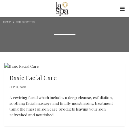
Skip to content
HOME
OUR SERVICES
Basic Facial Care
SEP 11, 2018
A reviving facial which includes a deep cleanse, exfoliation,
soothing facial massage and finally moisturizing treatment
using the finest of skin care products leaving your skin
refreshed and nourished.