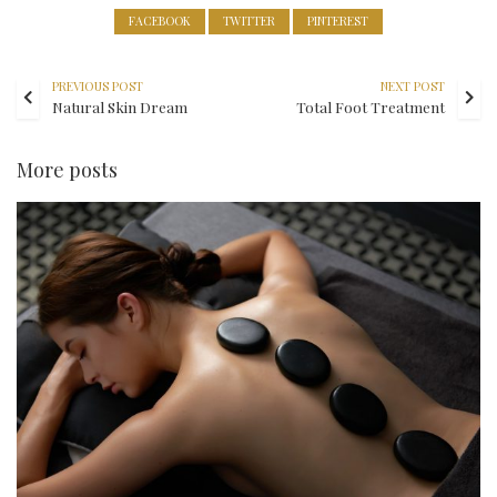
FACEBOOK
TWITTER
PINTEREST
PREVIOUS POST
NEXT POST
Natural Skin Dream
Total Foot Treatment
More posts