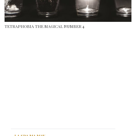
TETRAPHOBIA THE MAGICAL NUMBER 4
LA SPA MA MAY