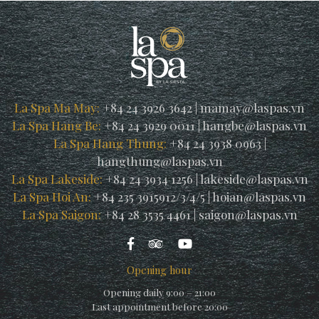
La Spa Ma May:
+84 24 3926 3642
|
mamay@laspas.vn
La Spa Hang Be:
+84 24 3929 0011
|
hangbe@laspas.vn
La Spa Hang Thung:
+84 24 3938 0963
|
hangthung@laspas.vn
La Spa Lakeside:
+84 24 3934 1256
|
lakeside@laspas.vn
La Spa Hoi An:
+84 235 3915912/3/4/5
|
hoian@laspas.vn
La Spa Saigon:
+84 28 3535 4461
|
saigon@laspas.vn
Opening hour
Opening daily 9:00 – 21:00
Last appointment before 20:00