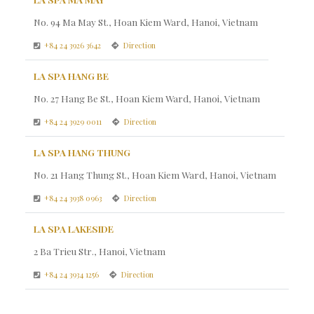
No. 94 Ma May St., Hoan Kiem Ward, Hanoi, Vietnam
+84 24 3926 3642
Direction
LA SPA HANG BE
No. 27 Hang Be St., Hoan Kiem Ward, Hanoi, Vietnam
+84 24 3929 0011
Direction
LA SPA HANG THUNG
No. 21 Hang Thung St., Hoan Kiem Ward, Hanoi, Vietnam
+84 24 3938 0963
Direction
LA SPA LAKESIDE
2 Ba Trieu Str., Hanoi, Vietnam
+84 24 3934 1256
Direction