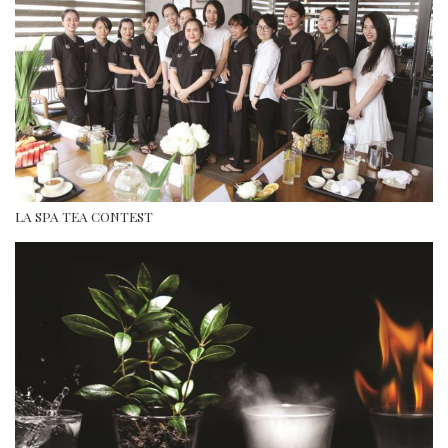
LA SPA TEA CONTEST