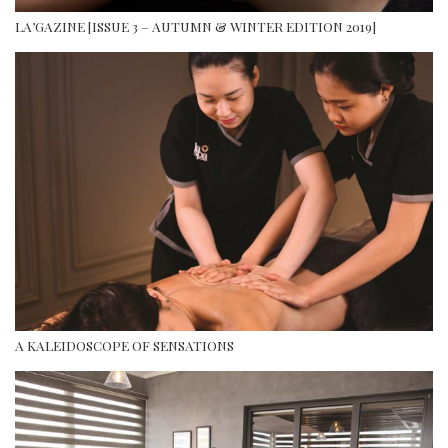
LA’GAZINE [ISSUE 3 – AUTUMN & WINTER EDITION 2019]
A KALEIDOSCOPE OF SENSATIONS