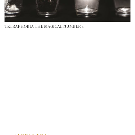
TETRAPHOBIA THE MAGICAL NUMBER 4
LA SPA LAKESIDE