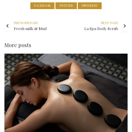
FACEBOOK
TWITTER
PINTEREST
PREVIOUS POST
NEXT POST
Fresh milk & Mud
La Spa Body Scrub
More posts