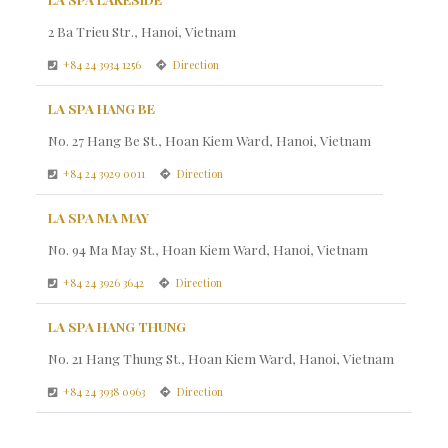
2 Ba Trieu Str., Hanoi, Vietnam
+84 24 3934 1256
Direction
LA SPA HANG BE
No. 27 Hang Be St., Hoan Kiem Ward, Hanoi, Vietnam
+84 24 3929 0011
Direction
LA SPA MA MAY
No. 94 Ma May St., Hoan Kiem Ward, Hanoi, Vietnam
+84 24 3926 3642
Direction
LA SPA HANG THUNG
No. 21 Hang Thung St., Hoan Kiem Ward, Hanoi, Vietnam
+84 24 3938 0963
Direction