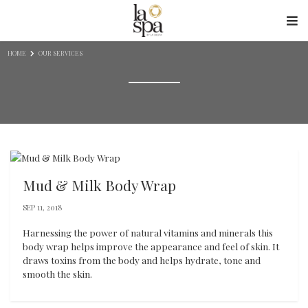
Skip to content
HOME
OUR SERVICES
Mud & Milk Body Wrap
SEP 11, 2018
Harnessing the power of natural vitamins and minerals this
body wrap helps improve the appearance and feel of skin. It
draws toxins from the body and helps hydrate, tone and
smooth the skin.