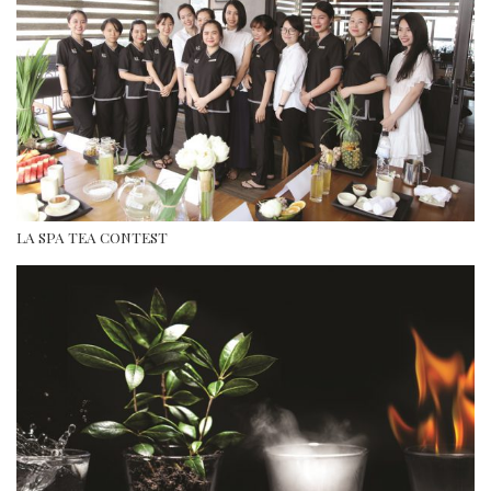
LA SPA TEA CONTEST