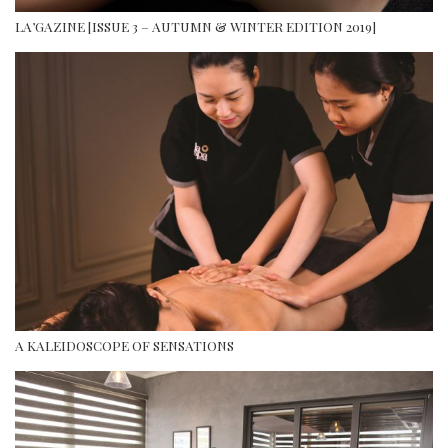
LA’GAZINE [ISSUE 3 – AUTUMN & WINTER EDITION 2019]
A KALEIDOSCOPE OF SENSATIONS