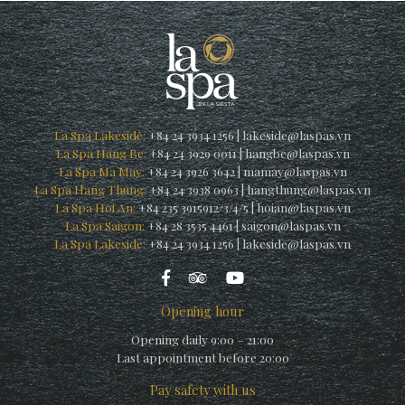
La Spa Lakeside:
+84 24 3934 1256
|
lakeside@laspas.vn
La Spa Hang Be:
+84 24 3929 0011
|
hangbe@laspas.vn
La Spa Ma May:
+84 24 3926 3642
|
mamay@laspas.vn
La Spa Hang Thung:
+84 24 3938 0963
|
hangthung@laspas.vn
La Spa Hoi An:
+84 235 3915912/3/4/5
|
hoian@laspas.vn
La Spa Saigon:
+84 28 3535 4461
|
saigon@laspas.vn
La Spa Lakeside:
+84 24 3934 1256
|
lakeside@laspas.vn
Opening hour
Opening daily 9:00 – 21:00
Last appointment before 20:00
Pay safety with us