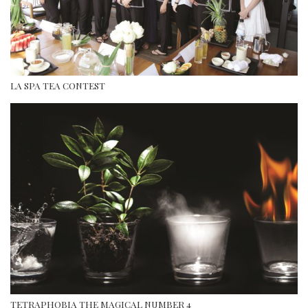
LA SPA TEA CONTEST
TETRAPHOBIA THE MAGICAL NUMBER 4