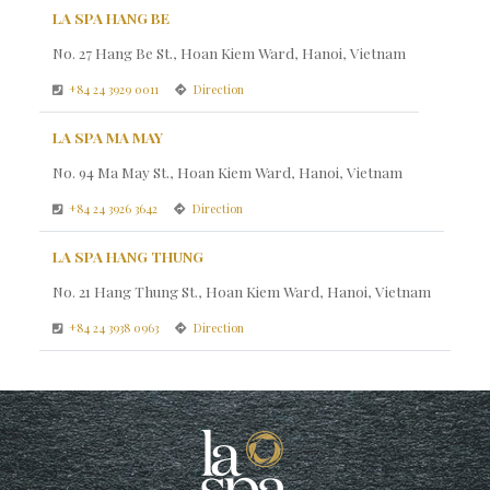
LA SPA HANG BE
No. 27 Hang Be St., Hoan Kiem Ward, Hanoi, Vietnam
+84 24 3929 0011
Direction
LA SPA MA MAY
No. 94 Ma May St., Hoan Kiem Ward, Hanoi, Vietnam
+84 24 3926 3642
Direction
LA SPA HANG THUNG
No. 21 Hang Thung St., Hoan Kiem Ward, Hanoi, Vietnam
+84 24 3938 0963
Direction