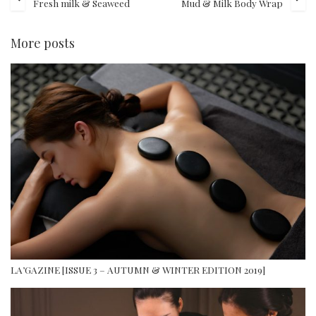
Fresh milk & Seaweed
Mud & Milk Body Wrap
More posts
LA’GAZINE [ISSUE 3 – AUTUMN & WINTER EDITION 2019]