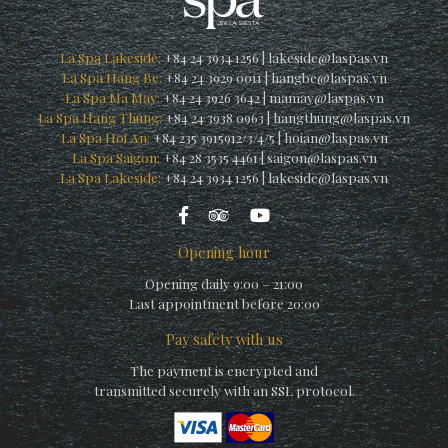
La Spa Lakeside:
+84 24 3934 1256
|
lakeside@laspas.vn
La Spa Hang Be:
+84 24 3929 0011
|
hangbe@laspas.vn
La Spa Ma May:
+84 24 3926 3642
|
mamay@laspas.vn
La Spa Hang Thung:
+84 24 3938 0963
|
hangthung@laspas.vn
La Spa Hoi An:
+84 235 3915912/3/4/5
|
hoian@laspas.vn
La Spa Saigon:
+84 28 3535 4461
|
saigon@laspas.vn
La Spa Lakeside:
+84 24 3934 1256
|
lakeside@laspas.vn
Opening hour
Opening daily 9:00 – 21:00
Last appointment before 20:00
Pay safety with us
The payment is encrypted and
transmitted securely with an SSL protocol.