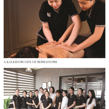
A KALEIDOSCOPE OF SENSATIONS