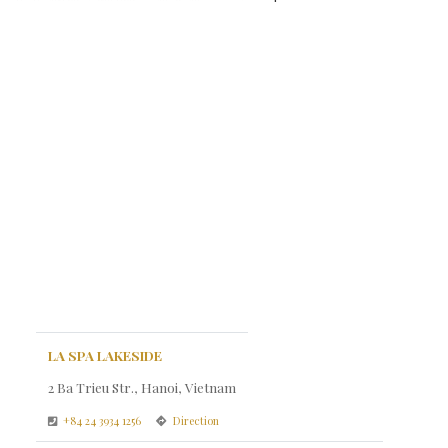
LA SPA LAKESIDE
2 Ba Trieu Str., Hanoi, Vietnam
+84 24 3934 1256
Direction