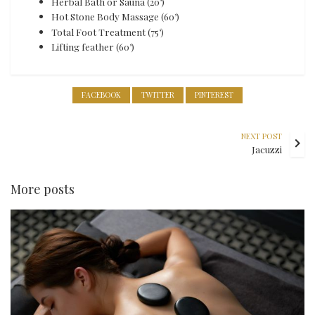
Herbal Bath or Sauna (20’)
Hot Stone Body Massage (60’)
Total Foot Treatment (75’)
Lifting feather (60’)
FACEBOOK
TWITTER
PINTEREST
NEXT POST
Jacuzzi
More posts