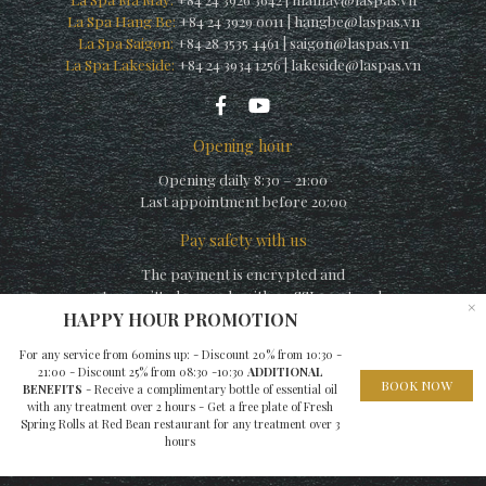
La Spa Hang Be:
+84 24 3929 0011
|
hangbe@laspas.vn
La Spa Saigon:
+84 28 3535 4461
|
saigon@laspas.vn
La Spa Lakeside:
+84 24 3934 1256
|
lakeside@laspas.vn
Opening hour
Opening daily 8:30 – 21:00
Last appointment before 20:00
Pay safety with us
The payment is encrypted and
transmitted securely with an SSL protocol.
×
HAPPY HOUR PROMOTION
For any service from 60mins up: - Discount 20% from 10:30 -
21:00 - Discount 25% from 08:30 -10:30
ADDITIONAL
BOOK NOW
BENEFITS
- Receive a complimentary bottle of essential oil
with any treatment over 2 hours - Get a free plate of Fresh
© Copyright La Spa (by La Siesta) 2010 – A member of
Elegance
Spring Rolls at Red Bean restaurant for any treatment over 3
hours
Hospitality Group
– Website built by
EHG