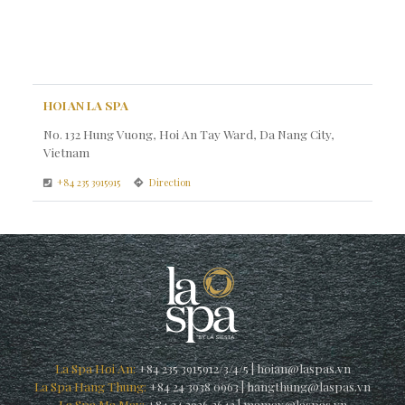
HOI AN LA SPA
No. 132 Hung Vuong, Hoi An Tay Ward, Da Nang City,
Vietnam
+84 235 3915915
Direction
La Spa Hoi An:
+84 235 3915912/3/4/5
|
hoian@laspas.vn
La Spa Hang Thung:
+84 24 3938 0963
|
hangthung@laspas.vn
La Spa Ma May:
+84 24 3926 3642
|
mamay@laspas.vn