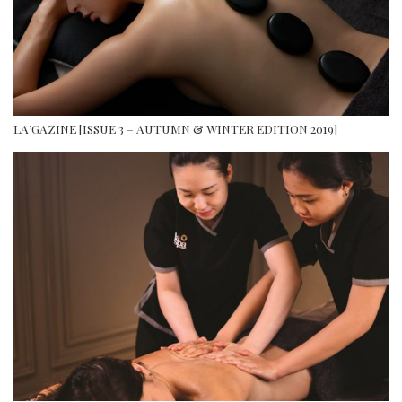
LA’GAZINE [ISSUE 3 – AUTUMN & WINTER EDITION 2019]