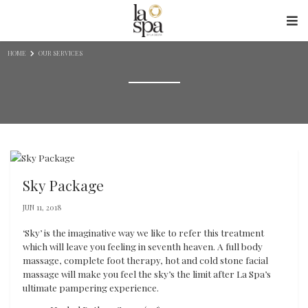
Skip to content
HOME
OUR SERVICES
Sky Package
JUN 11, 2018
‘Sky’ is the imaginative way we like to refer this treatment
which will leave you feeling in seventh heaven. A full body
massage, complete foot therapy, hot and cold stone facial
massage will make you feel the sky’s the limit after La Spa’s
ultimate pampering experience.