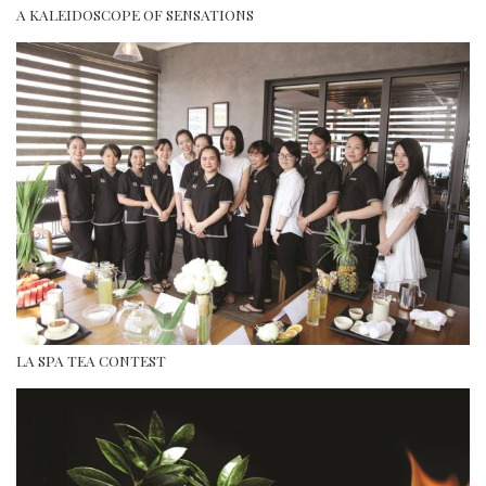
A KALEIDOSCOPE OF SENSATIONS
LA SPA TEA CONTEST