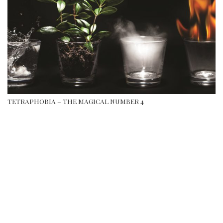
TETRAPHOBIA – THE MAGICAL NUMBER 4