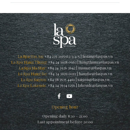
La Spa Hoi An:
+84 235 3915912/3/4/5
|
hoian@laspas.vn
La Spa Hang Thung:
+84 24 3938 0963
|
hangthung@laspas.vn
La Spa Ma May:
+84 24 3926 3642
|
mamay@laspas.vn
La Spa Hang Be:
+84 24 3929 0011
|
hangbe@laspas.vn
La Spa Saigon:
+84 28 3535 4461
|
saigon@laspas.vn
La Spa Lakeside:
+84 24 3934 1256
|
lakeside@laspas.vn
Opening hour
Opening daily 8:30 – 21:00
Last appointment before 20:00