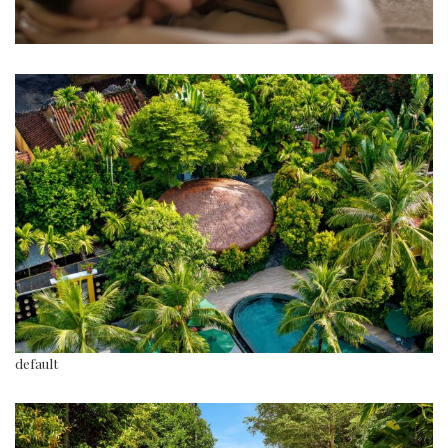
default