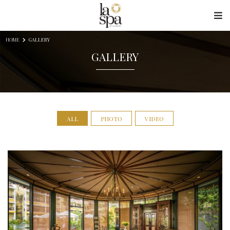
Skip to content
HOME
GALLERY
GALLERY
ALL
PHOTO
VIDEO