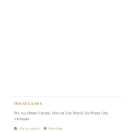
HOI AN LA SPA
No. 132 Hung Vuong, Hoi An Tay Ward, Da Nang City,
Vietnam
+84 235 3915915
Direction