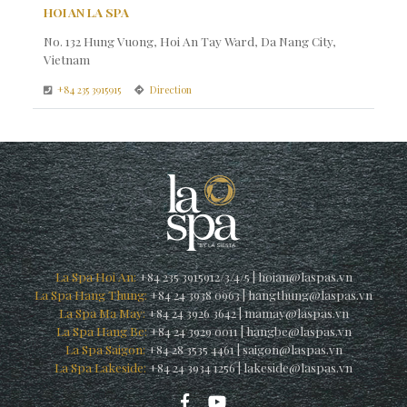
HOI AN LA SPA
No. 132 Hung Vuong, Hoi An Tay Ward, Da Nang City,
Vietnam
+84 235 3915915
Direction
La Spa Hoi An:
+84 235 3915912/3/4/5
|
hoian@laspas.vn
La Spa Hang Thung:
+84 24 3938 0963
|
hangthung@laspas.vn
La Spa Ma May:
+84 24 3926 3642
|
mamay@laspas.vn
La Spa Hang Be:
+84 24 3929 0011
|
hangbe@laspas.vn
La Spa Saigon:
+84 28 3535 4461
|
saigon@laspas.vn
La Spa Lakeside:
+84 24 3934 1256
|
lakeside@laspas.vn