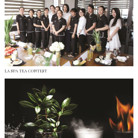
LA SPA TEA CONTEST