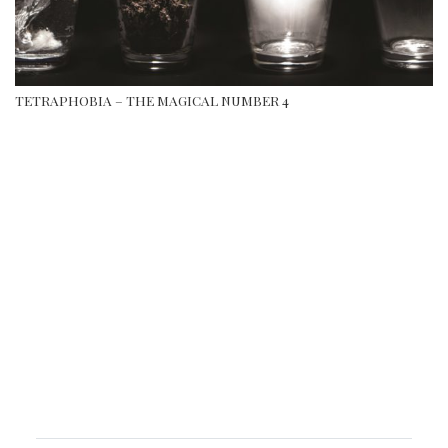
TETRAPHOBIA – THE MAGICAL NUMBER 4