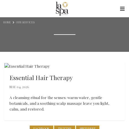
Skip to content
HOME
OUR SERVICES
Essential Hair Therapy
MAY 04, 2026
A cleansing ritual for the senses: warm water, gentle
botanicals, and a soothing scalp massage leave you light,
calm, and restored.
FACEBOOK
TWITTER
PINTEREST