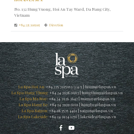
No. 132 Hung Vuong, Hoi An Tay Ward, Da Nang City,
Vietnam
+84 235 3915915
Direction
La Spa Hoi An:
+84 235 3915912/3/4/5
|
hoian@laspas.vn
La Spa Hang Thung:
+84 24 3938 0963
|
hangthung@laspas.vn
La Spa Ma May:
+84 24 3926 3642
|
mamay@laspas.vn
La Spa Hang Be:
+84 24 3929 0011
|
hangbe@laspas.vn
La Spa Saigon:
+84 28 3535 4461
|
saigon@laspas.vn
La Spa Lakeside:
+84 24 3934 1256
|
lakeside@laspas.vn