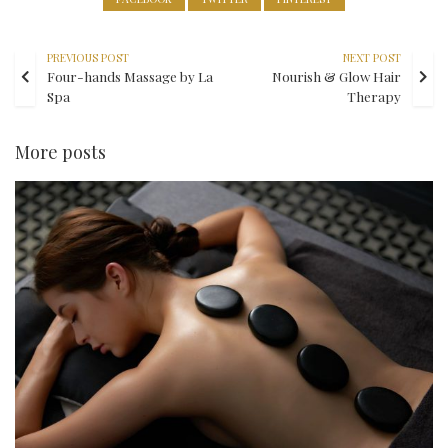
PREVIOUS POST
NEXT POST
Four-hands Massage by La
Nourish & Glow Hair
Spa
Therapy
More posts