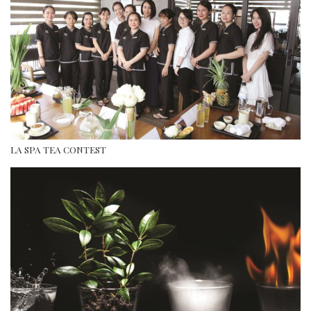
LA SPA TEA CONTEST