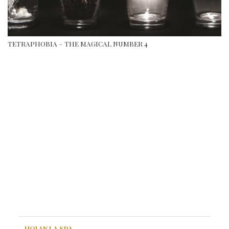
TETRAPHOBIA – THE MAGICAL NUMBER 4
HOI AN LA SPA