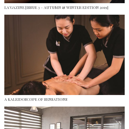
LA’GAZINE [ISSUE 3 – AUTUMN & WINTER EDITION 2019]
A KALEIDOSCOPE OF SENSATIONS