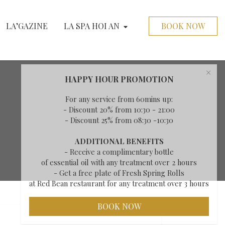
LA’GAZINE
LA SPA HOI AN
BOOK NOW
×
HAPPY HOUR PROMOTION
For any service from 60mins up:
- Discount 20% from 10:30 - 21:00
- Discount 25% from 08:30 -10:30
ADDITIONAL BENEFITS
- Receive a complimentary bottle
of essential oil with any treatment over 2 hours
- Get a free plate of Fresh Spring Rolls
at Red Bean restaurant for any treatment over 3 hours
BOOK NOW