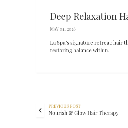
Deep Relaxation H
MAY 04, 2026
La Spa’s signature retreat: hair
restoring balance within.
PREVIOUS POST
Nourish & Glow Hair Therapy