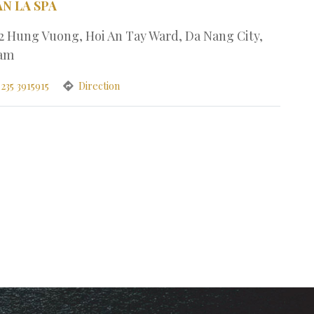
AN LA SPA
32 Hung Vuong, Hoi An Tay Ward, Da Nang City,
nam
235 3915915
Direction