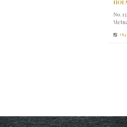
HOI 
No. 1
Viet
+84 