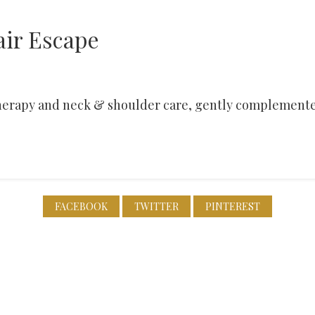
air Escape
 therapy and neck & shoulder care, gently complemente
FACEBOOK
TWITTER
PINTEREST