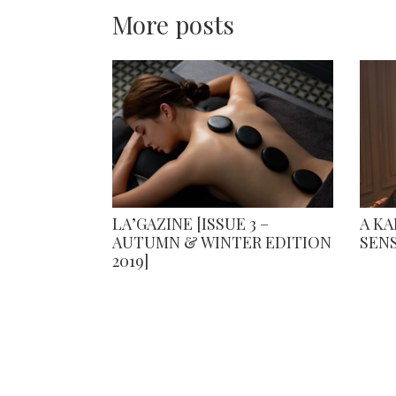
More posts
LA’GAZINE [ISSUE 3 –
A K
AUTUMN & WINTER EDITION
SEN
2019]