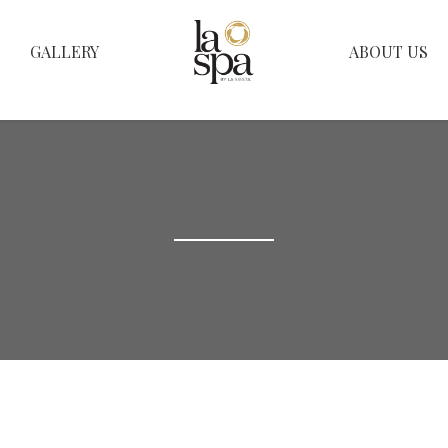
GALLERY
ABOUT US