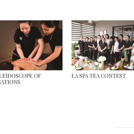
ALEIDOSCOPE OF
LA SPA TEA CONTEST
SATIONS