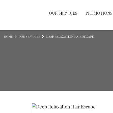
OUR SERVICES
PROMOTIONS
Skip to content
HOME
OUR SERVICES
DEEP RELAXATION HAIR ESCAPE