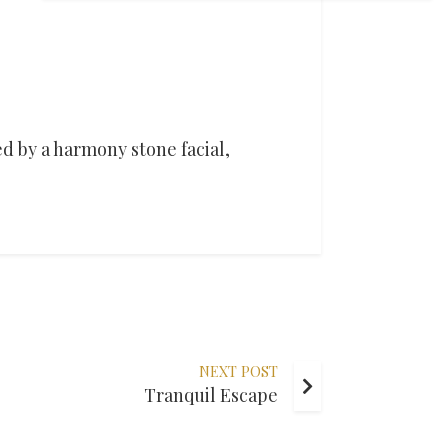
d by a harmony stone facial,
NEXT POST
Tranquil Escape