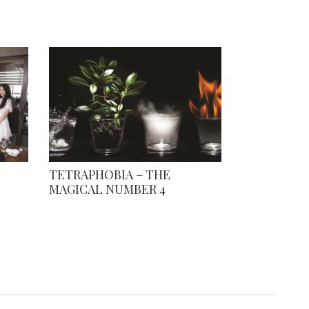
TETRAPHOBIA – THE
MAGICAL NUMBER 4