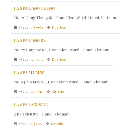
LA SPA HANG THUNG
No. 21 Hang Thung St., Hoan Kiem Ward, Hanoi, Vietnam
+84 24 3938 0963
Direction
LA SPA HANG BE
No. 27 Hang Be St., Hoan Kiem Ward, Hanoi, Vietnam
+84 24 3929 0011
Direction
LA SPA MA MAY
No. 94 Ma May St., Hoan Kiem Ward, Hanoi, Vietnam
+84 24 3926 3642
Direction
LA SPA LAKESIDE
2 Ba Trieu Str., Hanoi, Vietnam
+84 24 3934 1256
Direction