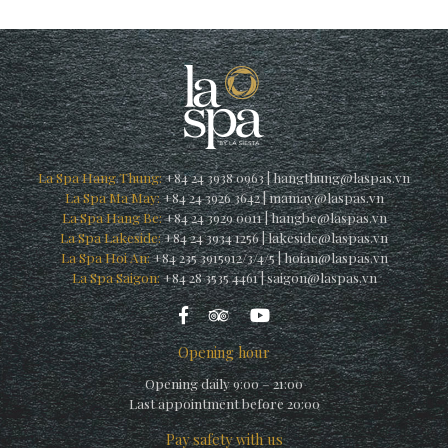
La Spa Hang Thung:
+84 24 3938 0963
|
hangthung@laspas.vn
La Spa Ma May:
+84 24 3926 3642
|
mamay@laspas.vn
La Spa Hang Be:
+84 24 3929 0011
|
hangbe@laspas.vn
La Spa Lakeside:
+84 24 3934 1256
|
lakeside@laspas.vn
La Spa Hoi An:
+84 235 3915912/3/4/5
|
hoian@laspas.vn
La Spa Saigon:
+84 28 3535 4461
|
saigon@laspas.vn
Opening hour
Opening daily 9:00 – 21:00
Last appointment before 20:00
Pay safety with us