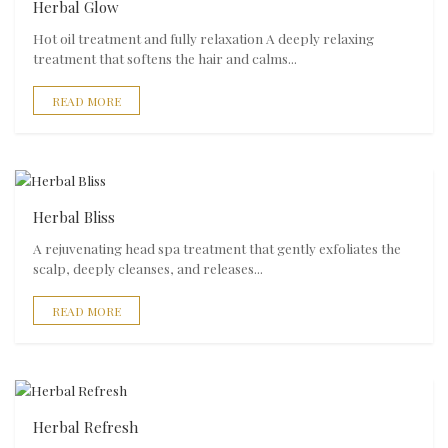
Herbal Glow
Hot oil treatment and fully relaxation A deeply relaxing
treatment that softens the hair and calms...
READ MORE
Herbal Bliss
A rejuvenating head spa treatment that gently exfoliates the
scalp, deeply cleanses, and releases...
READ MORE
Herbal Refresh