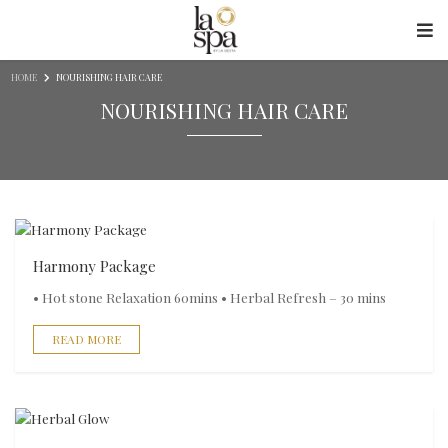
Skip to content
HOME
NOURISHING HAIR CARE
NOURISHING HAIR CARE
Harmony Package
• Hot stone Relaxation 60mins • Herbal Refresh – 30 mins
READ MORE