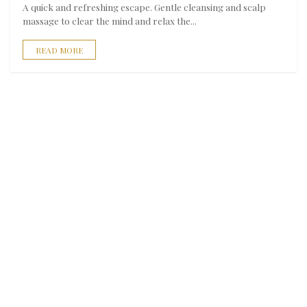
A quick and refreshing escape. Gentle cleansing and scalp
massage to clear the mind and relax the...
READ MORE