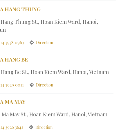
PA HANG THUNG
1 Hang Thung St., Hoan Kiem Ward, Hanoi,
nam
 24 3938 0963
Direction
PA HANG BE
7 Hang Be St., Hoan Kiem Ward, Hanoi, Vietnam
 24 3929 0011
Direction
PA MA MAY
4 Ma May St., Hoan Kiem Ward, Hanoi, Vietnam
 24 3926 3642
Direction