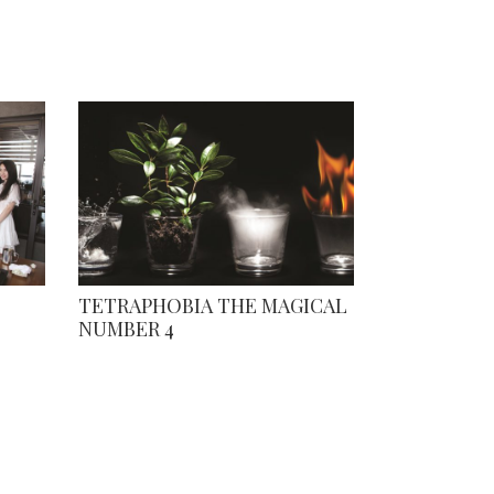
TETRAPHOBIA THE MAGICAL
NUMBER 4