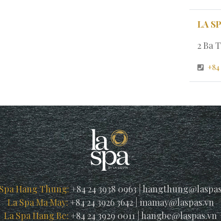
LA S
2 Ba T
+84 
 Spa Hang Thung:
+84 24 3938 0963
|
hangthung@laspas
La Spa Ma May:
+84 24 3926 3642
|
mamay@laspas.vn
La Spa Hang Be:
+84 24 3929 0011
|
hangbe@laspas.vn