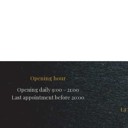
Opening hour
Opening daily 9:00 – 21:00
Last appointment before 20:00
La