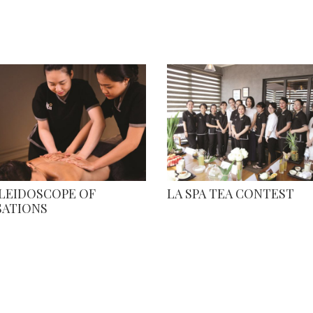
ALEIDOSCOPE OF
LA SPA TEA CONTEST
SATIONS