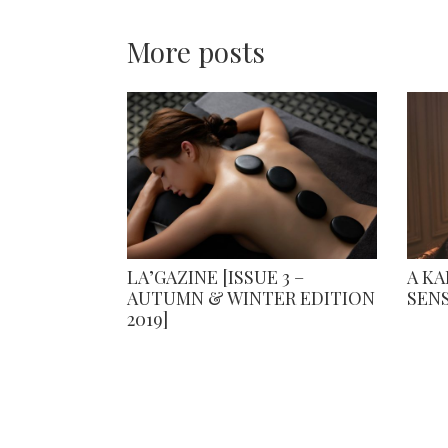
More posts
LA’GAZINE [ISSUE 3 –
A K
AUTUMN & WINTER EDITION
SEN
2019]