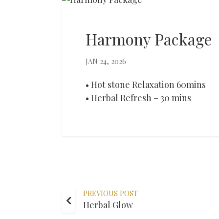
Harmony Package
JAN 24, 2026
• Hot stone Relaxation 60mins
• Herbal Refresh – 30 mins
PREVIOUS POST
Herbal Glow