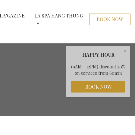
LA’GAZINE
LA SPA HANG THUNG
BOOK NOW
×
HAPPY HOUR
(9AM - 12PM) discount 20%
on services from 60min
BOOK NOW