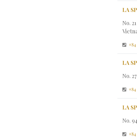
LA S
No. 2
Viet
+84
LA S
No. 2
+84
LA S
No. 9
+84