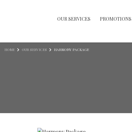
OUR SERVICES
PROMOTIONS
Skip to content
HOME
OUR SERVICES
HARMONY PACKAGE