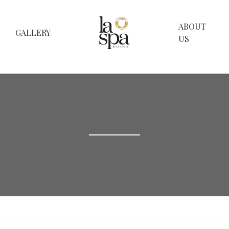
ABOUT
GALLERY
US