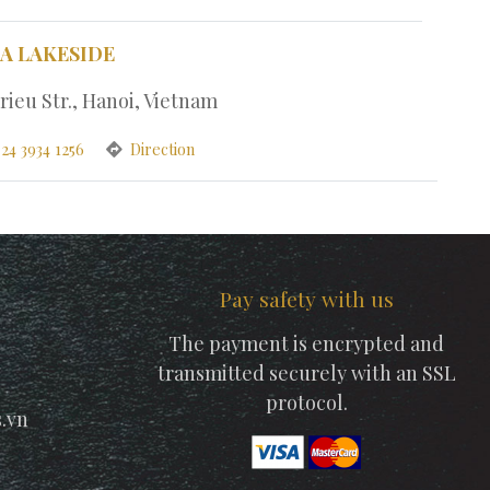
PA LAKESIDE
rieu Str., Hanoi, Vietnam
24 3934 1256
Direction
Pay safety with us
The payment is encrypted and
transmitted securely with an SSL
protocol.
.vn