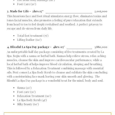
Foot Care (30’)
3. Made for Life -
2hrs 15''
2,005,000
This luxurious face and foot ritual stimulates energy flow, eliminates toxins and
tones facial muscles, also promotes a feeling of pure relaxation that extends
from head to toe to feel deeply revitalised and soothed. A perfect getaway to
escape and de-stress from daily life.
Total foot treatment (75’)
Lifting feather (60’)
4. Blissful La Spa Day package -
4hrs 05'
3,880,000
An unforgettable half day package consisting of five treatments created by La
Spa. Begin with a sauna or herbal bath. Saunas help relieve stress, relax aching
muscles, cleanse the skin and improve cardiovascular performance, while a
local herbal bath of helps improve blood circulation, sleeping and breathing.
This is followed by a Relaxation Treatment combining massage with essential
oils. Next comes La Spa Body Scrub to cleanse and exfoliate the skin concluding
with a moisturizing face mask leaving your skin smooth and glowing. The
Blissful La Spa Day package is a wonderful treat for the mind, body and soul.
Sauna (20’)
Foot care (30’)
Relaxation Treatment (90’)
La Spa Body Scrub (45’)
Silky Beauty (60’)