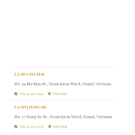
LA SPA MA MAY
No. 94 Ma May St., Hoan Kiem Ward, Hanoi, Vietnam
+84 24 3926 3642
Direction
LA SPA HANG BE
No. 27 Hang Be St., Hoan Kiem Ward, Hanoi, Vietnam
+84 24 3929 0011
Direction