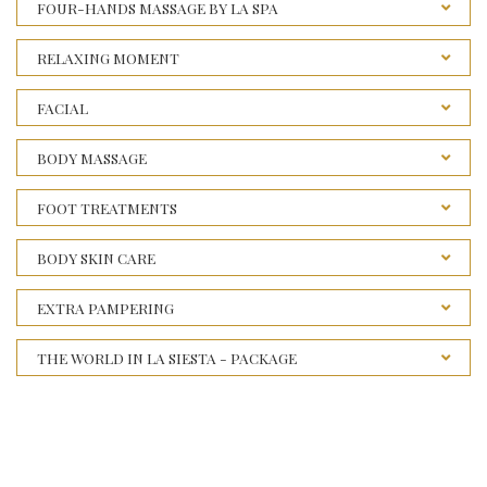
FOUR-HANDS MASSAGE BY LA SPA
RELAXING MOMENT
FACIAL
BODY MASSAGE
FOOT TREATMENTS
BODY SKIN CARE
EXTRA PAMPERING
THE WORLD IN LA SIESTA - PACKAGE