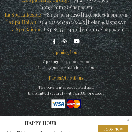
hangthung@laspas.vn
La Spa Lakeside:
+84 24 3934 1256
|
lakeside@laspas.vn
La Spa Hoi An:
+84 235 3915912/3/4/5
|
hoian@laspas.vn
La Spa Saigon:
+84 28 3535 4461
|
saigon@laspas.vn
Opening hour
Opening daily 9:00 – 21:00
Last appointment before 20:00
Pay safety with us
The payment is encrypted and
transmitted securely with an SSL protocol.
×
HAPPY HOUR
© Copyright La Spa (by La Siesta) 2010 – A member of
Elegance
BOOK NOW