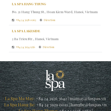
LA SPA HANG THUNG
No. 21 Hang Thung St., Hoan Kiem Ward, Hanoi, Vietnam
+84 24 3938 0963
Direction
LA SPA LAKESIDE
2 Ba Trieu Str., Hanoi, Vietnam
+84 24 3934 1256
Direction
La Spa Ma May:
+84 24 3926 3642
|
mamay@laspas.vn
La Spa Hang Be:
+84 24 3929 0011
|
hangbe@laspas.vn
La Spa Hang Thung:
+84 24 3938 0963
|