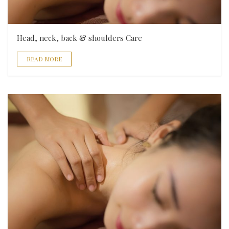
Head, neck, back & shoulders Care
READ MORE