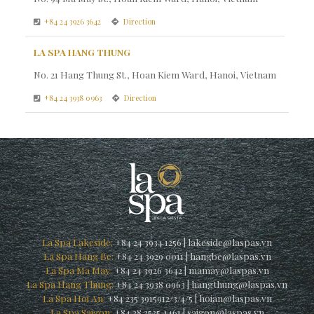
+84 24 3926 3642
Direction
LA SPA HANG THUNG
No. 21 Hang Thung St., Hoan Kiem Ward, Hanoi, Vietnam
+84 24 3938 0963
Direction
La Spa Lakeside:
+84 24 3934 1256
|
lakeside@laspas.vn
La Spa Hang Be:
+84 24 3929 0011
|
hangbe@laspas.vn
La Spa Ma May:
+84 24 3926 3642
|
mamay@laspas.vn
La Spa Hang Thung:
+84 24 3938 0963
|
hangthung@laspas.vn
La Spa Hoi An:
+84 235 3915912/3/4/5
|
hoian@laspas.vn
La Spa Saigon:
+84 28 3535 4461
|
saigon@laspas.vn