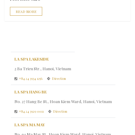
READ MORE
LA SPA LAKESIDE
2 Ba Trieu Str., Hanoi, Vietnam
+84 24 3934 1256
Direction
LA SPA HANG BE
No. 27 Hang Be St., Hoan Kiem Ward, Hanoi, Vietnam
+84 24 3929 0011
Direction
LA SPA MA MAY
No. 94 Ma May St., Hoan Kiem Ward, Hanoi, Vietnam