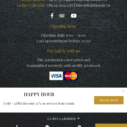
La Spa Lakeside:
+84 24 3934 1256
|
lakeside@laspas.vn
Opening hour
Opening daily 9:00 – 21:00
Last appointment before 20:00
Pay safety with us
The payment is encrypted and
transmitted securely with an SSL protocol.
×
HAPPY HOUR
© Copyright La Spa (by La Siesta) 2010 – A member of
Elegance
BOOK NOW
(9AM - 12PM) discount 20% on services from 60min
Hospitality Group
– Website built by
EHG
LA SPA LAKESIDE