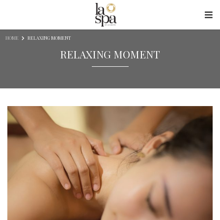
Skip to content
HOME
RELAXING MOMENT
RELAXING MOMENT