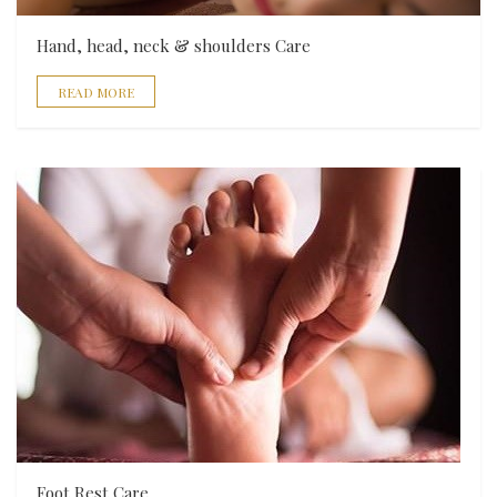
Hand, head, neck & shoulders Care
READ MORE
Foot Rest Care