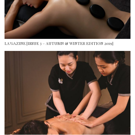
LA’GAZINE [ISSUE 3 – AUTUMN & WINTER EDITION 2019]