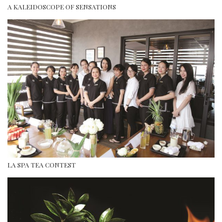
A KALEIDOSCOPE OF SENSATIONS
LA SPA TEA CONTEST