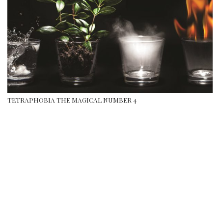
TETRAPHOBIA THE MAGICAL NUMBER 4