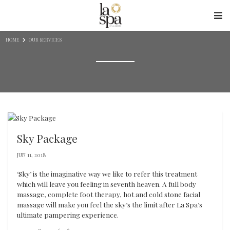
Skip to content
HOME
OUR SERVICES
Sky Package
JUN 11, 2018
‘Sky’ is the imaginative way we like to refer this treatment
which will leave you feeling in seventh heaven. A full body
massage, complete foot therapy, hot and cold stone facial
massage will make you feel the sky’s the limit after La Spa’s
ultimate pampering experience.