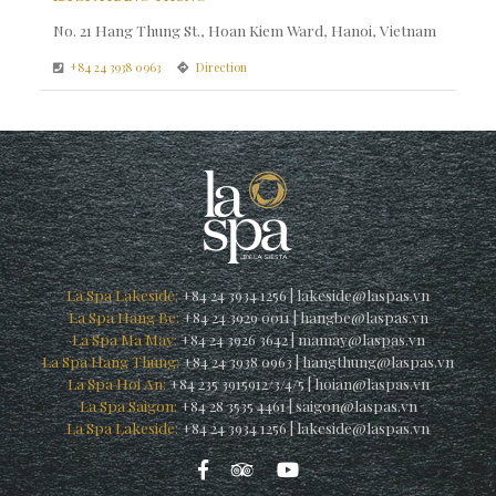
No. 21 Hang Thung St., Hoan Kiem Ward, Hanoi, Vietnam
+84 24 3938 0963
Direction
La Spa Lakeside:
+84 24 3934 1256
|
lakeside@laspas.vn
La Spa Hang Be:
+84 24 3929 0011
|
hangbe@laspas.vn
La Spa Ma May:
+84 24 3926 3642
|
mamay@laspas.vn
La Spa Hang Thung:
+84 24 3938 0963
|
hangthung@laspas.vn
La Spa Hoi An:
+84 235 3915912/3/4/5
|
hoian@laspas.vn
La Spa Saigon:
+84 28 3535 4461
|
saigon@laspas.vn
La Spa Lakeside:
+84 24 3934 1256
|
lakeside@laspas.vn