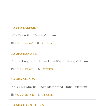
LA SPA LAKESIDE
2 Ba Trieu Str., Hanoi, Vietnam
+84 24 3934 1256
Direction
LA SPA HANG BE
No. 27 Hang Be St., Hoan Kiem Ward, Hanoi, Vietnam
+84 24 3929 0011
Direction
LA SPA MA MAY
No. 94 Ma May St., Hoan Kiem Ward, Hanoi, Vietnam
+84 24 3926 3642
Direction
LA SPA HANG THUNG