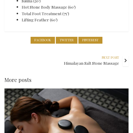
Sauna (20’)
Hot Stone Body Massage (60’)
Total Foot Treatment (75’)
Lifting Feather (60’)
FACEBOOK
TWITTER
PINTEREST
NEXT POST
Himalayan Salt Stone Massage
More posts