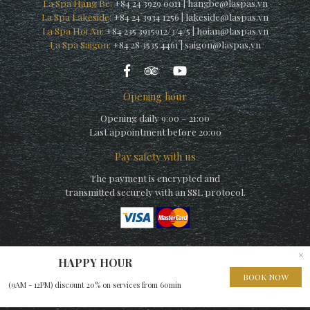
La Spa Hang Be:
+84 24 3929 0011
|
hangbe@laspas.vn
La Spa Lakeside:
+84 24 3934 1256
|
lakeside@laspas.vn
La Spa Hoi An:
+84 235 3915912/3/4/5
|
hoian@laspas.vn
La Spa Saigon:
+84 28 3535 4461
|
saigon@laspas.vn
Opening hour
Opening daily 9:00 – 21:00
Last appointment before 20:00
Pay safety with us
The payment is encrypted and
transmitted securely with an SSL protocol.
×
HAPPY HOUR
© Copyright La Spa (by La Siesta) 2010 – A member of
Elegance
BOOK NOW
(9AM - 12PM) discount 20% on services from 60min
Hospitality Group
– Website built by
EHG