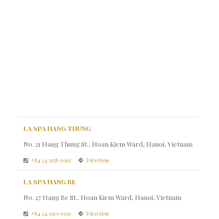
LA SPA HANG THUNG
No. 21 Hang Thung St., Hoan Kiem Ward, Hanoi, Vietnam
+84 24 3938 0963
Direction
LA SPA HANG BE
No. 27 Hang Be St., Hoan Kiem Ward, Hanoi, Vietnam
+84 24 3929 0011
Direction