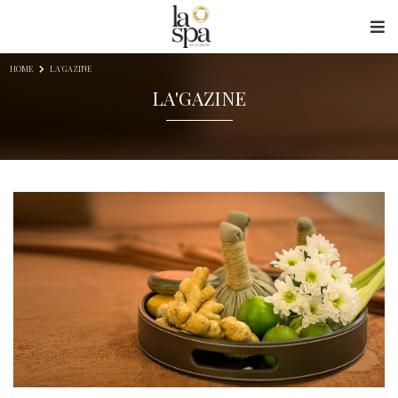
Skip to content
HOME
LA'GAZINE
LA'GAZINE