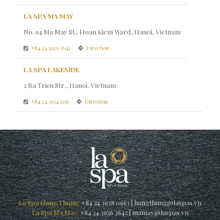
LA SPA MA MAY
No. 94 Ma May St., Hoan Kiem Ward, Hanoi, Vietnam
+84 24 3926 3642
Direction
LA SPA LAKESIDE
2 Ba Trieu Str., Hanoi, Vietnam
+84 24 3934 1256
Direction
La Spa Hang Thung:
+84 24 3938 0963
|
hangthung@laspas.vn
La Spa Ma May:
+84 24 3926 3642
|
mamay@laspas.vn