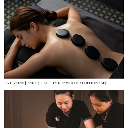
LA’GAZINE [ISSUE 3 – AUTUMN & WINTER EDITION 2019]