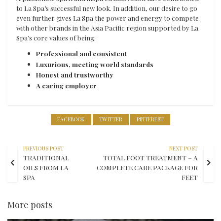
to La Spa’s successful new look. In addition, our desire to go
even further gives La Spa the power and energy to compete
with other brands in the Asia Pacific region supported by La
Spa’s core values of being:
Professional and consistent
Luxurious, meeting world standards
Honest and trustworthy
A caring employer
FACEBOOK
TWITTER
PINTEREST
PREVIOUS POST
NEXT POST
TRADITIONAL
TOTAL FOOT TREATMENT – A
OILS FROM LA
COMPLETE CARE PACKAGE FOR
SPA
FEET
More posts