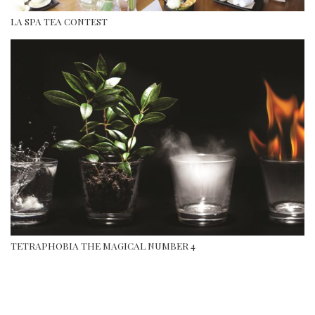
LA SPA TEA CONTEST
TETRAPHOBIA THE MAGICAL NUMBER 4