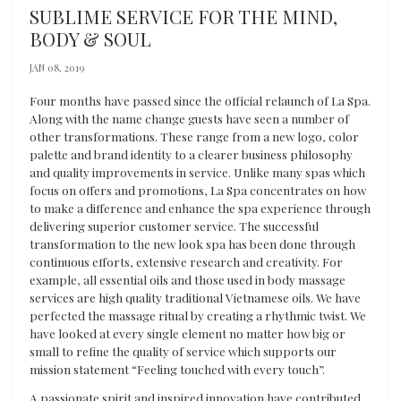
SUBLIME SERVICE FOR THE MIND,
BODY & SOUL
JAN 08, 2019
Four months have passed since the official relaunch of La Spa.
Along with the name change guests have seen a number of
other transformations. These range from a new logo, color
palette and brand identity to a clearer business philosophy
and quality improvements in service. Unlike many spas which
focus on offers and promotions, La Spa concentrates on how
to make a difference and enhance the spa experience through
delivering superior customer service. The successful
transformation to the new look spa has been done through
continuous efforts, extensive research and creativity. For
example, all essential oils and those used in body massage
services are high quality traditional Vietnamese oils. We have
perfected the massage ritual by creating a rhythmic twist. We
have looked at every single element no matter how big or
small to refine the quality of service which supports our
mission statement “Feeling touched with every touch”.
A passionate spirit and inspired innovation have contributed