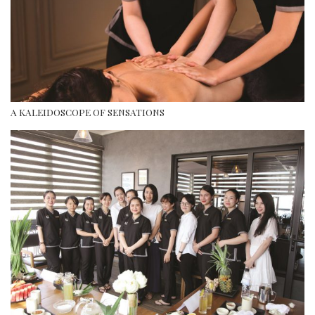
A KALEIDOSCOPE OF SENSATIONS