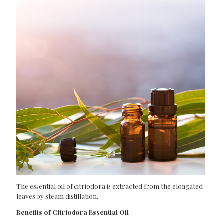
The essential oil of citriodora is extracted from the elongated
leaves by steam distillation.
Benefits of Citriodora Essential Oil