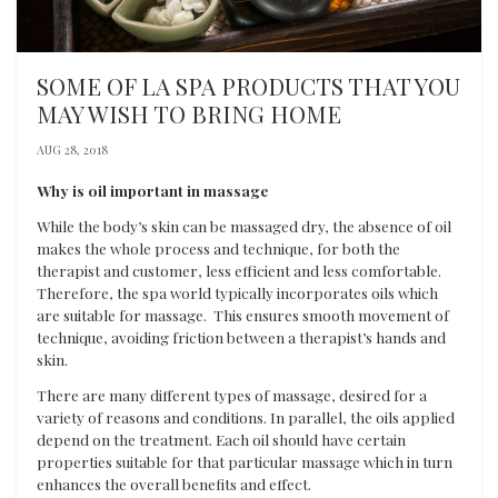
SOME OF LA SPA PRODUCTS THAT YOU
MAY WISH TO BRING HOME
AUG 28, 2018
Why is oil important in massage
While the body’s skin can be massaged dry, the absence of oil
makes the whole process and technique, for both the
therapist and customer, less efficient and less comfortable.
Therefore, the spa world typically incorporates oils which
are suitable for massage. This ensures smooth movement of
technique, avoiding friction between a therapist’s hands and
skin.
There are many different types of massage, desired for a
variety of reasons and conditions. In parallel, the oils applied
depend on the treatment. Each oil should have certain
properties suitable for that particular massage which in turn
enhances the overall benefits and effect.