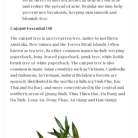
and reduce the spread of acne. Regular use may help
prevent new breakouts, keeping skin smooth and
blemish-free.
Cajeput Essential Oil
The cajeput tree is an evergreen tree, native to northern
Australia, New Guinea and the Torres Strait Islands. Often
known as tea tree, its other common names include weeping
paperbark, long-leaved paperbark, punk tree, white bottle
brush tree or white paperback. The cajeput tree is also
common in many Asian countries such as Vietnam, Cambodia
and Indonesia. In Vietnam, natural Melaleuca forests are
sparsely distributed in the northern hills (eg Vinh Phu, Bac
Thai and Ha Bac), and more concentrated in the central and
southern areas of Quang Binh, Thua Thien Hue, Da Nang and
Ha Tinh. Long An, Dong Thap, An Giang and Hau Giang).