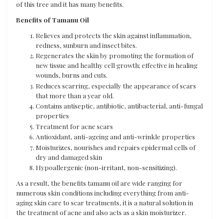
of this tree and it has many benefits.
Benefits of Tamanu Oil
Relieves and protects the skin against inflammation,
redness, sunburn and insect bites.
Regenerates the skin by promoting the formation of
new tissue and healthy cell growth; effective in healing
wounds, burns and cuts.
Reduces scarring, especially the appearance of scars
that more than a year old.
Contains antiseptic, antibiotic, antibacterial, anti-fungal
properties
Treatment for acne scars
Antioxidant, anti-ageing and anti-wrinkle properties
Moisturizes, nourishes and repairs epidermal cells of
dry and damaged skin
Hypoallergenic (non-irritant, non-sensitizing).
As a result, the benefits tamanu oil are wide ranging for
numerous skin conditions including everything from anti-
aging skin care to scar treatments, it is a natural solution in
the treatment of acne and also acts as a skin moisturizer.