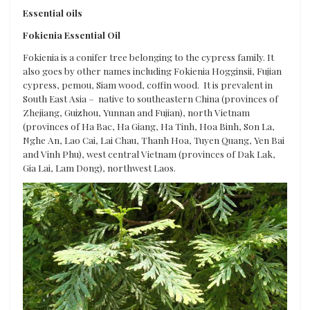
Essential oils
Fokienia Essential Oil
Fokienia is a conifer tree belonging to the cypress family. It
also goes by other names including Fokienia Hogginsii, Fujian
cypress, pemou, Siam wood, coffin wood. It is prevalent in
South East Asia – native to southeastern China (provinces of
Zhejiang, Guizhou, Yunnan and Fujian), north Vietnam
(provinces of Ha Bac, Ha Giang, Ha Tinh, Hoa Binh, Son La,
Nghe An, Lao Cai, Lai Chau, Thanh Hoa, Tuyen Quang, Yen Bai
and Vinh Phu), west central Vietnam (provinces of Dak Lak,
Gia Lai, Lam Dong), northwest Laos.