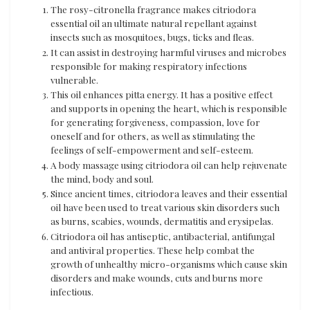
The rosy-citronella fragrance makes citriodora
essential oil an ultimate natural repellant against
insects such as mosquitoes, bugs, ticks and fleas.
It can assist in destroying harmful viruses and microbes
responsible for making respiratory infections
vulnerable.
This oil enhances pitta energy. It has a positive effect
and supports in opening the heart, which is responsible
for generating forgiveness, compassion, love for
oneself and for others, as well as stimulating the
feelings of self-empowerment and self-esteem.
A body massage using citriodora oil can help rejuvenate
the mind, body and soul.
Since ancient times, citriodora leaves and their essential
oil have been used to treat various skin disorders such
as burns, scabies, wounds, dermatitis and erysipelas.
Citriodora oil has antiseptic, antibacterial, antifungal
and antiviral properties. These help combat the
growth of unhealthy micro-organisms which cause skin
disorders and make wounds, cuts and burns more
infectious.