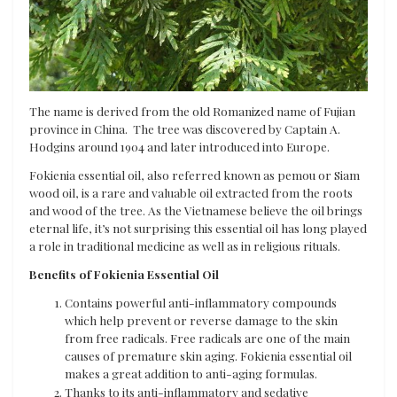
The name is derived from the old Romanized name of Fujian
province in China. The tree was discovered by Captain A.
Hodgins around 1904 and later introduced into Europe.
Fokienia essential oil, also referred known as pemou or Siam
wood oil, is a rare and valuable oil extracted from the roots
and wood of the tree. As the Vietnamese believe the oil brings
eternal life, it’s not surprising this essential oil has long played
a role in traditional medicine as well as in religious rituals.
Benefits of Fokienia Essential Oil
Contains powerful anti-inflammatory compounds
which help prevent or reverse damage to the skin
from free radicals. Free radicals are one of the main
causes of premature skin aging. Fokienia essential oil
makes a great addition to anti-aging formulas.
Thanks to its anti-inflammatory and sedative