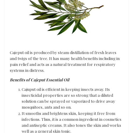
Cajeput oil is produced by steam distillation of fresh leaves
and twigs of the tree. It has many health benefits including in
pain relief and acts as a natural treatment for respiratory
systems in distress.
Benefits of Cajeput Essential Oil
Cajuput oil is efficient in keeping insects away. Its
insecticidal properties are so strong that a diluted
solution can be sprayed or vaporized to drive away
mosquitoes, ants and so on.
It smooths and brightens skin, keeping it free from
infections. Thus, it is a common ingredient in cosmetics
and antiseptic creams. It also tones the skin and works
well as a general skin tonic.