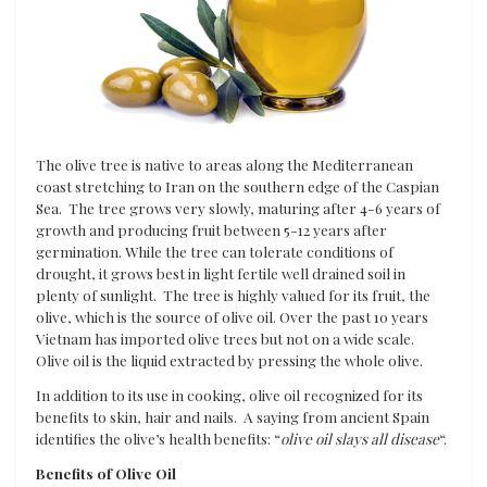
The olive tree is native to areas along the Mediterranean
coast stretching to Iran on the southern edge of the Caspian
Sea. The tree grows very slowly, maturing after 4-6 years of
growth and producing fruit between 5-12 years after
germination. While the tree can tolerate conditions of
drought, it grows best in light fertile well drained soil in
plenty of sunlight. The tree is highly valued for its fruit, the
olive, which is the source of olive oil. Over the past 10 years
Vietnam has imported olive trees but not on a wide scale.
Olive oil is the liquid extracted by pressing the whole olive.
In addition to its use in cooking, olive oil recognized for its
benefits to skin, hair and nails. A saying from ancient Spain
identifies the olive’s health benefits: “
olive oil slays all disease
“.
Benefits of Olive Oil