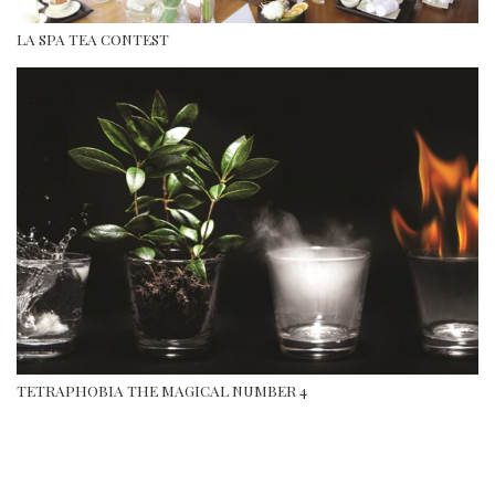
LA SPA TEA CONTEST
TETRAPHOBIA THE MAGICAL NUMBER 4