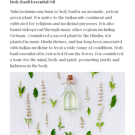
Holy Basil Essential Oil
Tulsi (ocimum sanctum) or holy basil is an aromatic, potent
green plant. It is native to the Indian sub-continent and
cultivated for religious and medicinal purposes. It is also
found widespread through many other regions including
Vietnam. Considered a sacred plant by the Hindus, it is
planted in many Hindu shrines, and has long been associated
with Indian medicine to treat a wide range of conditions. Holy
basil essential oil is extracted from the leaves. It is considered
a tonic for the mind, body and spirit, promoting purity and
lightness in the body.