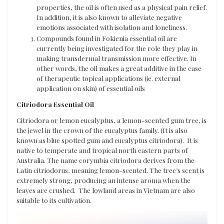
properties, the oil is often used as a physical pain relief.
In addition, it is also known to alleviate negative
emotions associated with isolation and loneliness.
Compounds found in Fokienia essential oil are
currently being investigated for the role they play in
making transdermal transmission more effective. In
other words, the oil makes a great additive in the case
of therapeutic topical applications (ie. external
application on skin) of essential oils
Citriodora Essential Oil
Citriodora or lemon eucalyptus, a lemon-scented gum tree, is
the jewel in the crown of the eucalyptus family. (It is also
known as blue spotted gum and eucalyptus citriodora). It is
native to temperate and tropical north eastern parts of
Australia. The name corymbia citriodora derives from the
Latin citriodorus, meaning lemon-scented. The tree’s scent is
extremely strong, producing an intense aroma when the
leaves are crushed. The lowland areas in Vietnam are also
suitable to its cultivation.