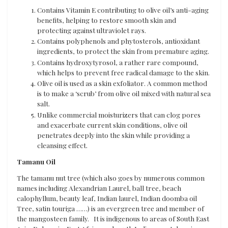
Contains Vitamin E contributing to olive oil’s anti-aging
benefits, helping to restore smooth skin and
protecting against ultraviolet rays.
Contains polyphenols and phytosterols, antioxidant
ingredients, to protect the skin from premature aging.
Contains hydroxytyrosol, a rather rare compound,
which helps to prevent free radical damage to the skin.
Olive oil is used as a skin exfoliator. A common method
is to make a ‘scrub’ from olive oil mixed with natural sea
salt.
Unlike commercial moisturizers that can clog pores
and exacerbate current skin conditions, olive oil
penetrates deeply into the skin while providing a
cleansing effect.
Tamanu Oil
The tamanu nut tree (which also goes by numerous common
names including Alexandrian Laurel, ball tree, beach
calophyllum, beauty leaf, Indian laurel, Indian doomba oil
Tree, satin touriga ……) is an evergreen tree and member of
the mangosteen family. It is indigenous to areas of South East