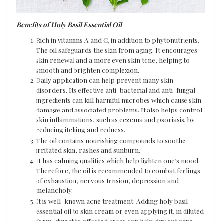
Benefits of Holy Basil Essential Oil
Rich in vitamins A and C, in addition to phytonutrients.
The oil safeguards the skin from aging. It encourages
skin renewal and a more even skin tone, helping to
smooth and brighten complexion.
Daily application can help prevent many skin
disorders. Its effective anti-bacterial and anti-fungal
ingredients can kill harmful microbes which cause skin
damage and associated problems. It also helps control
skin inflammations, such as eczema and psoriasis, by
reducing itching and redness.
The oil contains nourishing compounds to soothe
irritated skin, rashes and sunburn.
It has calming qualities which help lighten one’s mood.
Therefore, the oil is recommended to combat feelings
of exhaustion, nervous tension, depression and
melancholy.
It is well-known acne treatment. Adding holy basil
essential oil to skin cream or even applying it, in diluted
form, direct to affected areas can help dry out acne