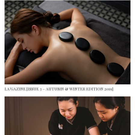
LA’GAZINE [ISSUE 3 – AUTUMN & WINTER EDITION 2019]