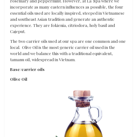
rosemary and peppermint. However, at La Spa where we
incorporate as many eastern influences as possible, the four
essential oils used are locally inspired, steeped in Vietnamese
and southeast Asian tradition and generate an authentic
experience. They are fokienia, citriodora, holy basil and
Cajeput.
The two carrier oils used at our spa are one common and one
local. Olive Oil is the most generic carrier oil used in the
world and we balance this with a traditional equivalent,
tamanu oil, widespread in Vietnam.
Base/carrier oils
Olive Oil