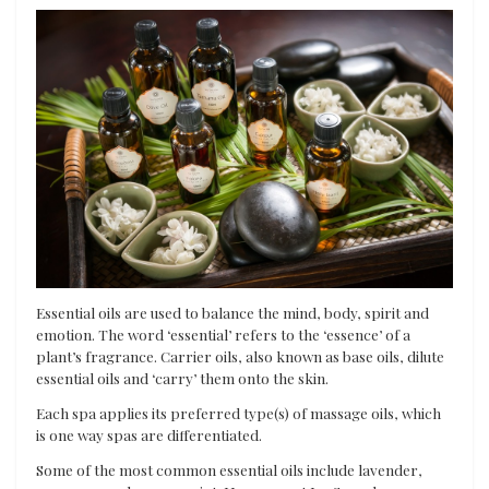
Essential oils are used to balance the mind, body, spirit and
emotion. The word ‘essential’ refers to the ‘essence’ of a
plant’s fragrance. Carrier oils, also known as base oils, dilute
essential oils and ‘carry’ them onto the skin.
Each spa applies its preferred type(s) of massage oils, which
is one way spas are differentiated.
Some of the most common essential oils include lavender,