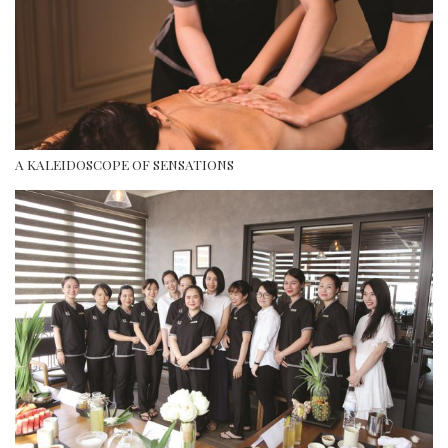
A KALEIDOSCOPE OF SENSATIONS