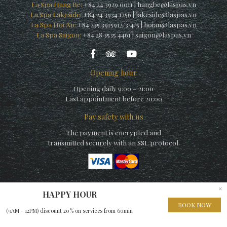
La Spa Hang Be:
+84 24 3929 0011
|
hangbe@laspas.vn
La Spa Lakeside:
+84 24 3934 1256
|
lakeside@laspas.vn
La Spa Hoi An:
+84 235 3915912/3/4/5
|
hoian@laspas.vn
La Spa Saigon:
+84 28 3535 4461
|
saigon@laspas.vn
Opening hour
Opening daily 9:00 – 21:00
Last appointment before 20:00
Pay safety with us
The payment is encrypted and
transmitted securely with an SSL protocol.
×
HAPPY HOUR
© Copyright La Spa (by La Siesta) 2010 – A member of
Elegance
BOOK NOW
(9AM - 12PM) discount 20% on services from 60min
Hospitality Group
– Website built by
EHG