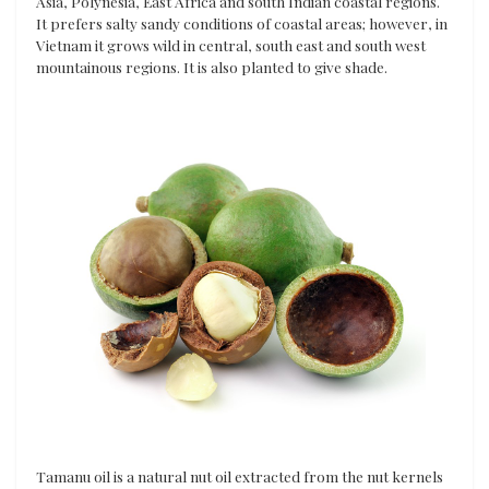
Asia, Polynesia, East Africa and south Indian coastal regions.
It prefers salty sandy conditions of coastal areas; however, in
Vietnam it grows wild in central, south east and south west
mountainous regions. It is also planted to give shade.
Tamanu oil is a natural nut oil extracted from the nut kernels