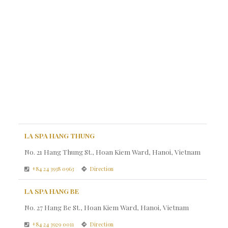
LA SPA HANG THUNG
No. 21 Hang Thung St., Hoan Kiem Ward, Hanoi, Vietnam
+84 24 3938 0963
Direction
LA SPA HANG BE
No. 27 Hang Be St., Hoan Kiem Ward, Hanoi, Vietnam
+84 24 3929 0011
Direction