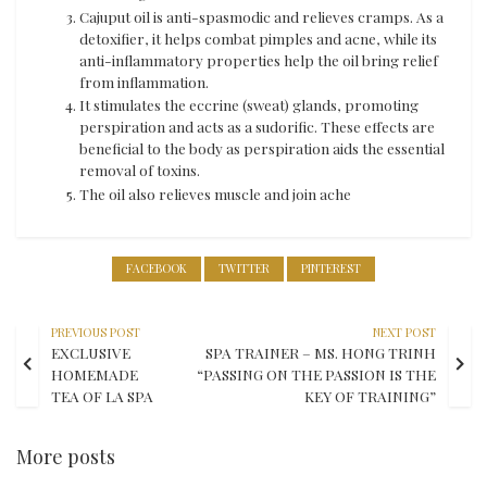
Cajuput oil is anti-spasmodic and relieves cramps. As a
detoxifier, it helps combat pimples and acne, while its
anti-inflammatory properties help the oil bring relief
from inflammation.
It stimulates the eccrine (sweat) glands, promoting
perspiration and acts as a sudorific. These effects are
beneficial to the body as perspiration aids the essential
removal of toxins.
The oil also relieves muscle and join ache
FACEBOOK
TWITTER
PINTEREST
PREVIOUS POST
NEXT POST
EXCLUSIVE
SPA TRAINER – MS. HONG TRINH
HOMEMADE
“PASSING ON THE PASSION IS THE
TEA OF LA SPA
KEY OF TRAINING”
More posts