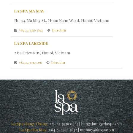
LA SPA MA MAY
No. 94 Ma May St., Hoan Kiem Ward, Hanoi, Vietnam
+84 24 3926 3642
Direction
LA SPA LAKESIDE
2 Ba Trieu Str., Hanoi, Vietnam
+84 24 3934 1256
Direction
La Spa Hang Thung:
+84 24 3938 0963
|
hangthung@laspas.vn
La Spa Ma May:
+84 24 3926 3642
|
mamay@laspas.vn