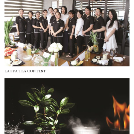
LA SPA TEA CONTEST