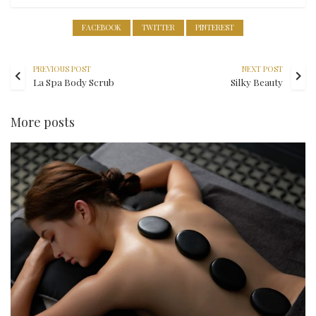
FACEBOOK
TWITTER
PINTEREST
PREVIOUS POST
NEXT POST
La Spa Body Scrub
Silky Beauty
More posts