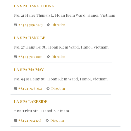
LA SPA HANG THUNG
No. 21 Hang Thung St., Hoan Kiem Ward, Hanoi, Vietnam
+84 24 3938 0963
Direction
LA SPA HANG BE
No. 27 Hang Be St., Hoan Kiem Ward, Hanoi, Vietnam
+84 24 3929 0011
Direction
LA SPA MA MAY
No. 94 Ma May St., Hoan Kiem Ward, Hanoi, Vietnam
+84 24 3926 3642
Direction
LA SPA LAKESIDE
2 Ba Trieu Str., Hanoi, Vietnam
+84 24 3934 1256
Direction