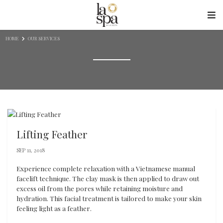
Skip to content
HOME
OUR SERVICES
Lifting Feather
SEP 11, 2018
Experience complete relaxation with a Vietnamese manual
facelift technique. The clay mask is then applied to draw out
excess oil from the pores while retaining moisture and
hydration. This facial treatment is tailored to make your skin
feeling light as a feather.