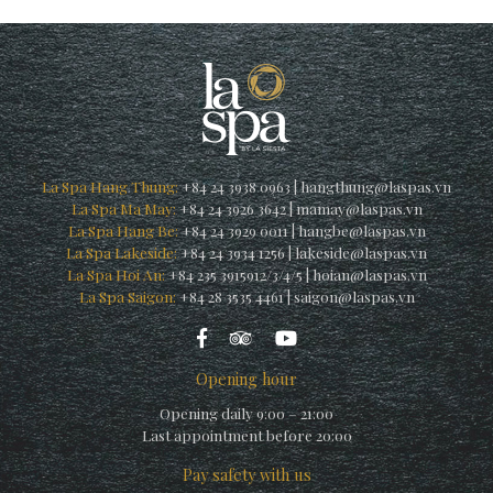
La Spa Hang Thung:
+84 24 3938 0963
|
hangthung@laspas.vn
La Spa Ma May:
+84 24 3926 3642
|
mamay@laspas.vn
La Spa Hang Be:
+84 24 3929 0011
|
hangbe@laspas.vn
La Spa Lakeside:
+84 24 3934 1256
|
lakeside@laspas.vn
La Spa Hoi An:
+84 235 3915912/3/4/5
|
hoian@laspas.vn
La Spa Saigon:
+84 28 3535 4461
|
saigon@laspas.vn
Opening hour
Opening daily 9:00 – 21:00
Last appointment before 20:00
Pay safety with us