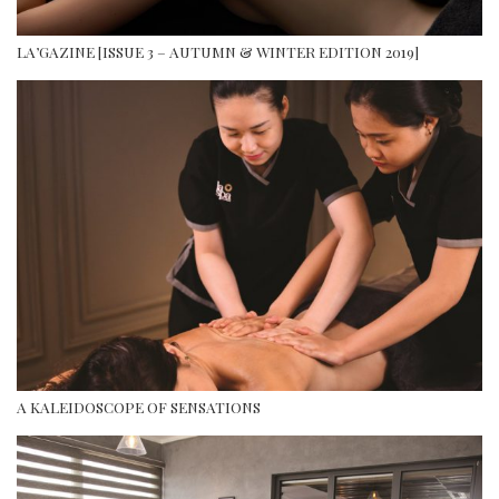
LA’GAZINE [ISSUE 3 – AUTUMN & WINTER EDITION 2019]
A KALEIDOSCOPE OF SENSATIONS