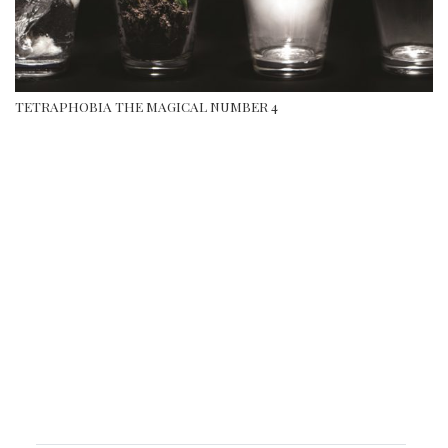
TETRAPHOBIA THE MAGICAL NUMBER 4