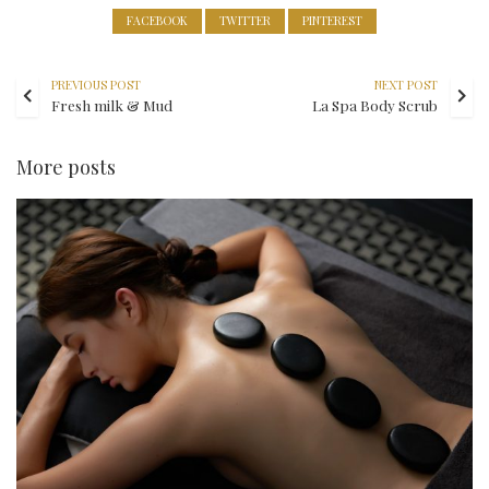
FACEBOOK
TWITTER
PINTEREST
PREVIOUS POST
NEXT POST
Fresh milk & Mud
La Spa Body Scrub
More posts