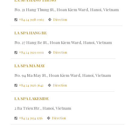
No. 21 Hang Thung St., Hoan Kiem Ward, Hanoi, Vietnam
+84 24 3938 0963
Direction
LA SPA HANG BE
No. 27 Hang Be St., Hoan Kiem Ward, Hanoi, Vietnam
+84 24 3929 0011
Direction
LA SPA MA MAY
No. 94 Ma May St., Hoan Kiem Ward, Hanoi, Vietnam
+84 24 3926 3642
Direction
LA SPA LAKESIDE
2 Ba Trieu Str., Hanoi, Vietnam
+84 24 3934 1256
Direction