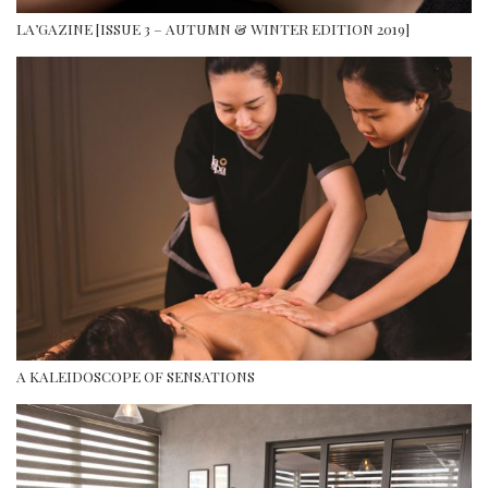
LA’GAZINE [ISSUE 3 – AUTUMN & WINTER EDITION 2019]
A KALEIDOSCOPE OF SENSATIONS