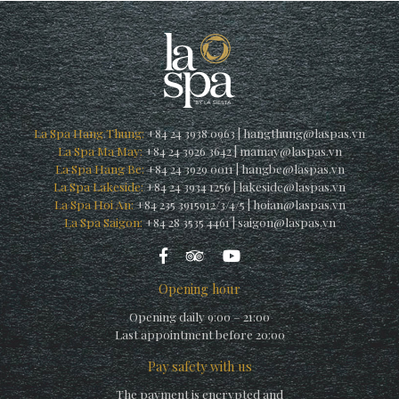
La Spa Hang Thung:
+84 24 3938 0963
|
hangthung@laspas.vn
La Spa Ma May:
+84 24 3926 3642
|
mamay@laspas.vn
La Spa Hang Be:
+84 24 3929 0011
|
hangbe@laspas.vn
La Spa Lakeside:
+84 24 3934 1256
|
lakeside@laspas.vn
La Spa Hoi An:
+84 235 3915912/3/4/5
|
hoian@laspas.vn
La Spa Saigon:
+84 28 3535 4461
|
saigon@laspas.vn
Opening hour
Opening daily 9:00 – 21:00
Last appointment before 20:00
Pay safety with us
The payment is encrypted and