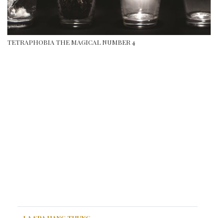
TETRAPHOBIA THE MAGICAL NUMBER 4
LA SPA HANG THUNG