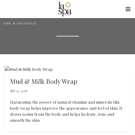
Skip to content
HOME
OUR SERVICES
Mud & Milk Body Wrap
SEP 11, 2018
Harnessing the power of natural vitamins and minerals this
body wrap helps improve the appearance and feel of skin. It
draws toxins from the body and helps hydrate, tone and
smooth the skin.