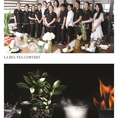
LA SPA TEA CONTEST