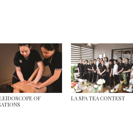
ALEIDOSCOPE OF
LA SPA TEA CONTEST
SATIONS