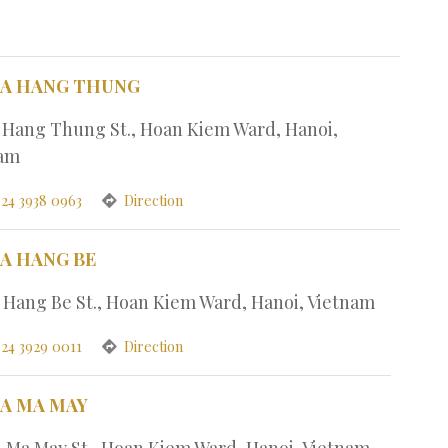
PA HANG THUNG
1 Hang Thung St., Hoan Kiem Ward, Hanoi,
nam
 24 3938 0963
Direction
PA HANG BE
7 Hang Be St., Hoan Kiem Ward, Hanoi, Vietnam
 24 3929 0011
Direction
PA MA MAY
4 Ma May St., Hoan Kiem Ward, Hanoi, Vietnam