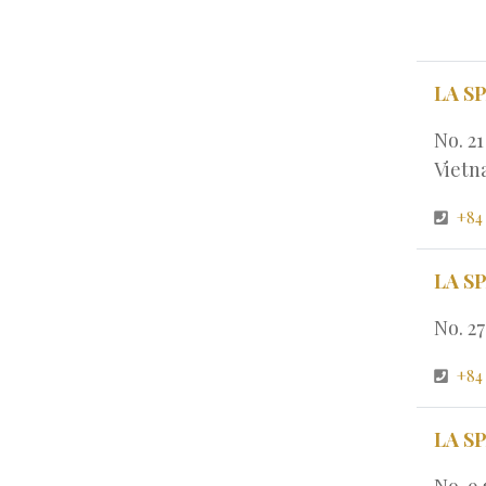
LA S
No. 2
Viet
+84
LA S
No. 2
+84
LA S
No. 9