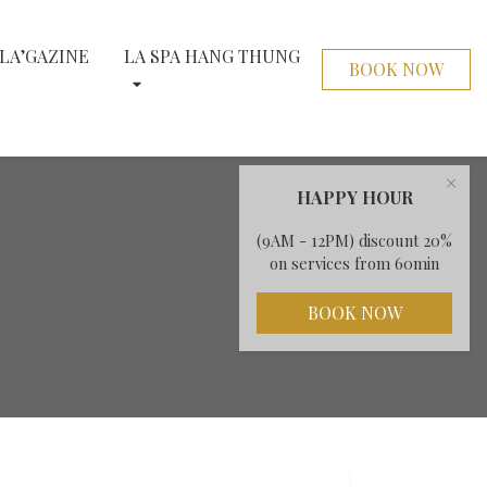
LA’GAZINE
LA SPA HANG THUNG
BOOK NOW
×
HAPPY HOUR
(9AM - 12PM) discount 20%
on services from 60min
BOOK NOW