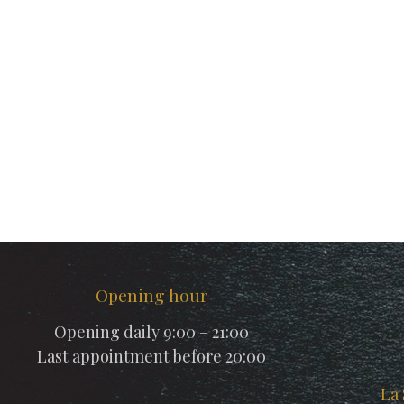
Opening hour
Opening daily 9:00 – 21:00
Last appointment before 20:00
La