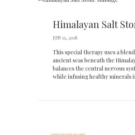
Himalayan Salt St
JUN 11, 2018
This special therapy uses a blend 
ancient seas beneath the Himala
balances the central nervous sys
while infusing healthy minerals i