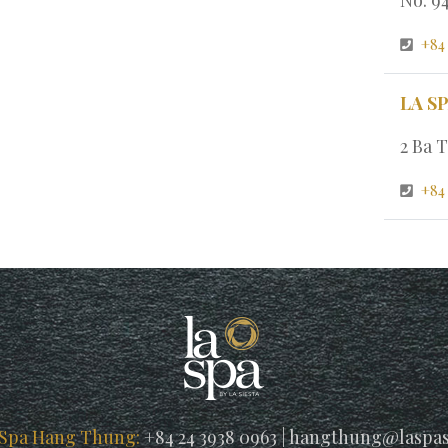
+84
LA S
2 Ba T
+84 
 Spa Hang Thung:
+84 24 3938 0963
|
hangthung@laspas