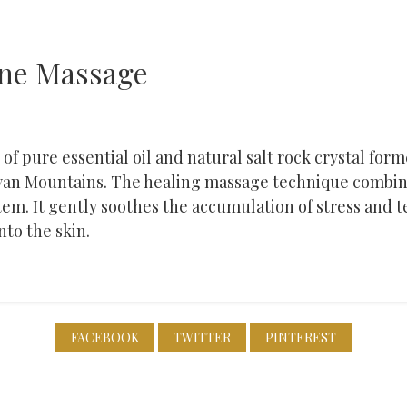
one Massage
of pure essential oil and natural salt rock crystal for
yan Mountains. The healing massage technique combin
tem. It gently soothes the accumulation of stress and 
nto the skin.
FACEBOOK
TWITTER
PINTEREST