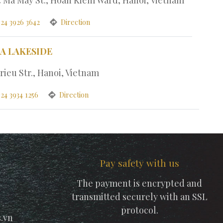
 24 3926 3642
Direction
PA LAKESIDE
rieu Str., Hanoi, Vietnam
24 3934 1256
Direction
Pay safety with us
The payment is encrypted and
transmitted securely with an SSL
protocol.
.vn