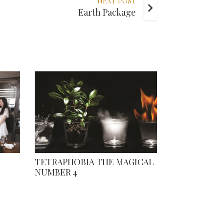
NEXT POST
Earth Package
TETRAPHOBIA THE MAGICAL
NUMBER 4