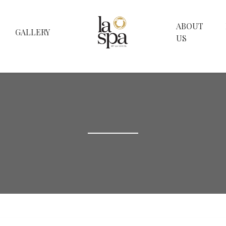
ABOUT
GALLERY
US