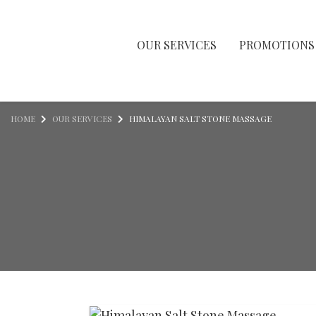
OUR SERVICES
PROMOTIONS
Skip to content
HOME
OUR SERVICES
HIMALAYAN SALT STONE MASSAGE