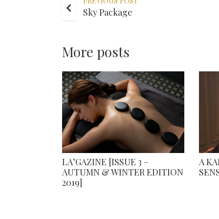
PREVIOUS POST
Sky Package
More posts
LA’GAZINE [ISSUE 3 –
A K
AUTUMN & WINTER EDITION
SEN
2019]