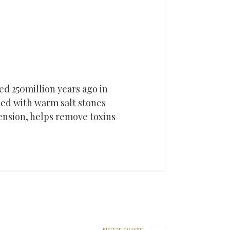
med 250million years ago in
ed with warm salt stones
tension, helps remove toxins