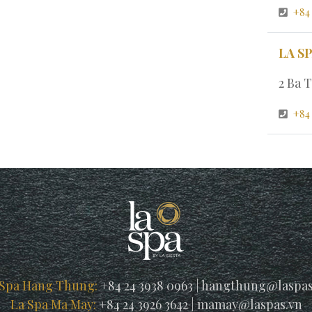
+84
LA S
2 Ba T
+84 
 Spa Hang Thung:
+84 24 3938 0963
|
hangthung@laspas
La Spa Ma May:
+84 24 3926 3642
|
mamay@laspas.vn