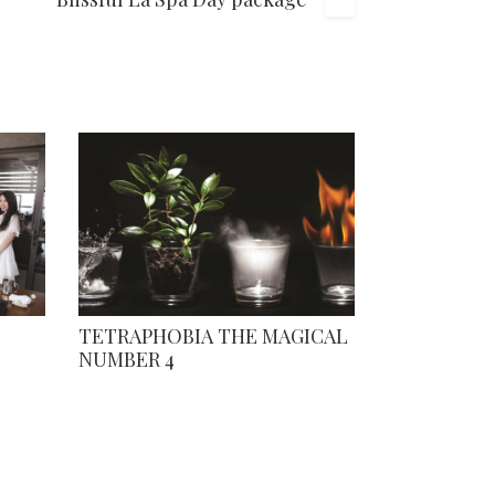
TETRAPHOBIA THE MAGICAL
NUMBER 4