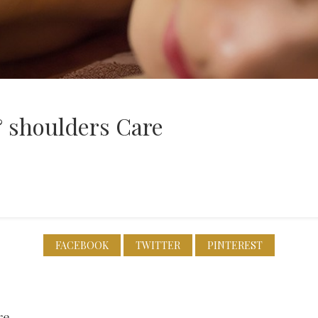
& shoulders Care
FACEBOOK
TWITTER
PINTEREST
re