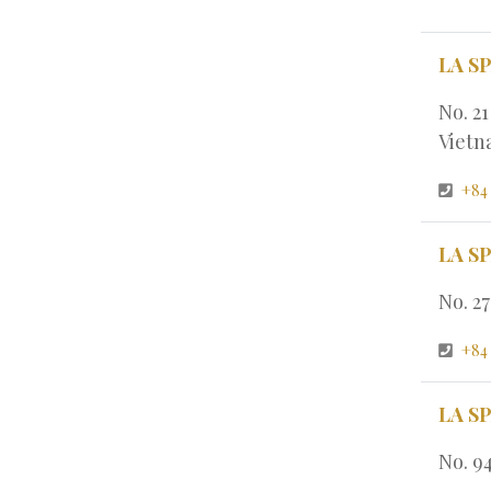
LA S
No. 2
Viet
+84
LA S
No. 2
+84
LA S
No. 9