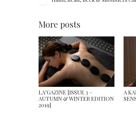
More posts
LA’GAZINE [ISSUE 3 –
A K
AUTUMN & WINTER EDITION
SEN
2019]