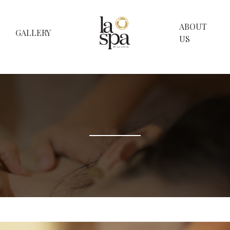
ABOUT
GALLERY
US