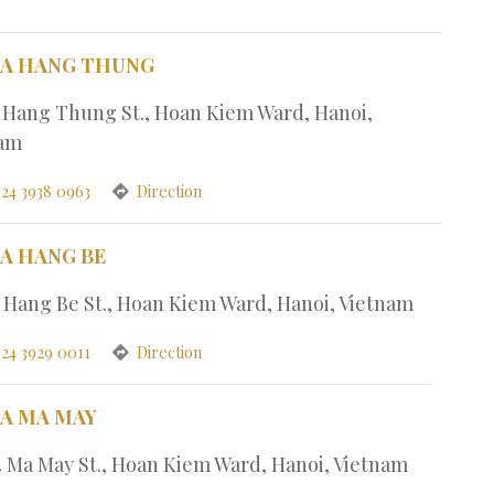
PA HANG THUNG
1 Hang Thung St., Hoan Kiem Ward, Hanoi,
nam
 24 3938 0963
Direction
PA HANG BE
7 Hang Be St., Hoan Kiem Ward, Hanoi, Vietnam
 24 3929 0011
Direction
PA MA MAY
4 Ma May St., Hoan Kiem Ward, Hanoi, Vietnam