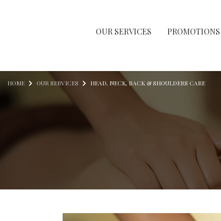
OUR SERVICES
PROMOTIONS
Skip to content
HOME
OUR SERVICES
HEAD, NECK, BACK & SHOULDERS CARE