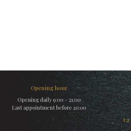
Opening hour
Opening daily 9:00 – 21:00
Last appointment before 20:00
La