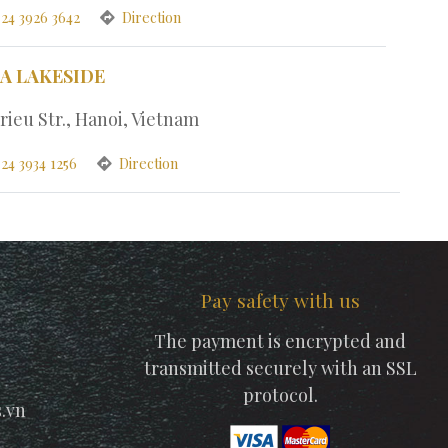
 24 3926 3642
Direction
PA LAKESIDE
rieu Str., Hanoi, Vietnam
24 3934 1256
Direction
Pay safety with us
The payment is encrypted and
transmitted securely with an SSL
protocol.
.vn