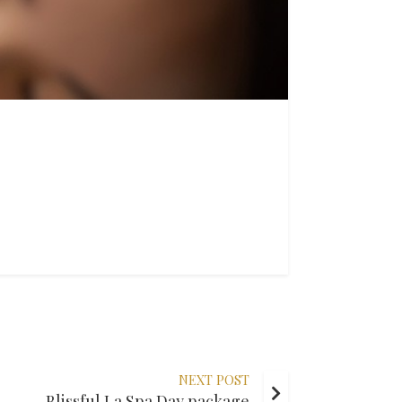
NEXT POST
Blissful La Spa Day package