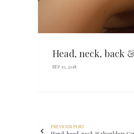
Head, neck, back 
SEP 11, 2018
PREVIOUS POST
Hand, head, neck & shoulders Ca