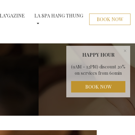
LA’GAZINE
LA SPA HANG THUNG
BOOK NOW
×
HAPPY HOUR
(9AM - 12PM) discount 20%
on services from 60min
BOOK NOW