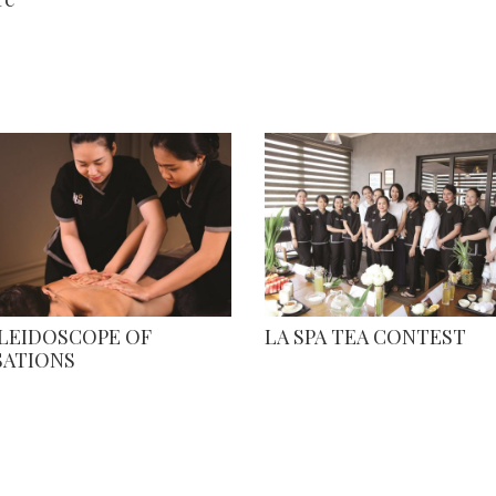
ALEIDOSCOPE OF
LA SPA TEA CONTEST
SATIONS