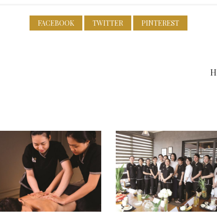
FACEBOOK
TWITTER
PINTEREST
H