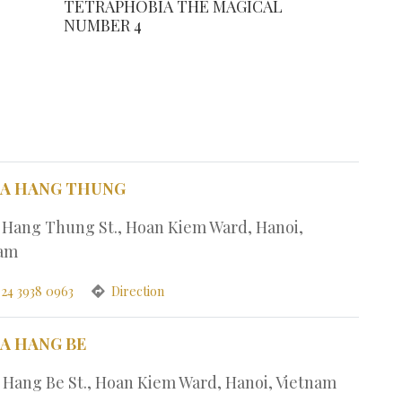
TETRAPHOBIA THE MAGICAL
NUMBER 4
PA HANG THUNG
1 Hang Thung St., Hoan Kiem Ward, Hanoi,
nam
 24 3938 0963
Direction
PA HANG BE
7 Hang Be St., Hoan Kiem Ward, Hanoi, Vietnam