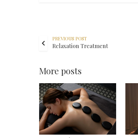
PREVIOUS POST
Relaxation Treatment
More posts