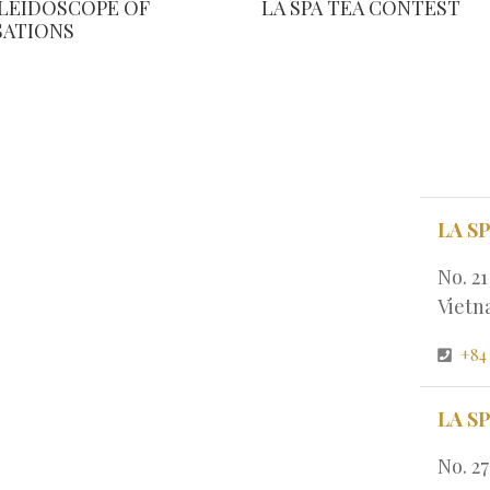
ALEIDOSCOPE OF
LA SPA TEA CONTEST
SATIONS
LA S
No. 2
Viet
+84
LA S
No. 2