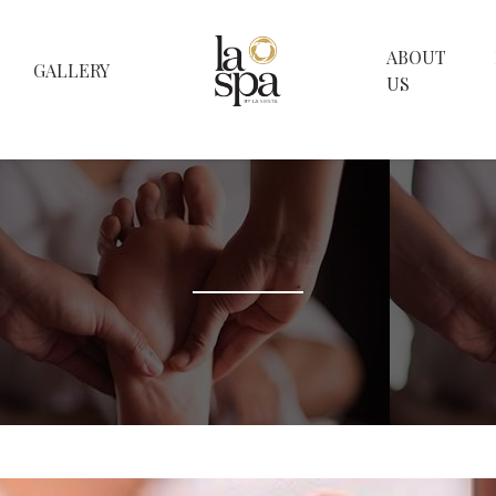
ABOUT
GALLERY
US