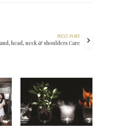
NEXT POST
and, head, neck & shoulders Care