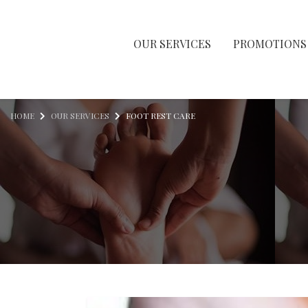
OUR SERVICES
PROMOTIONS
Skip to content
HOME
OUR SERVICES
FOOT REST CARE