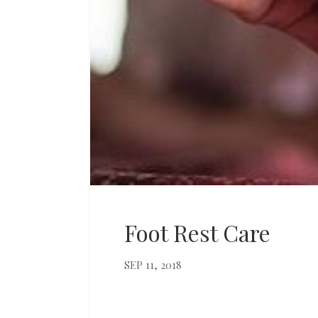
Foot Rest Care
SEP 11, 2018