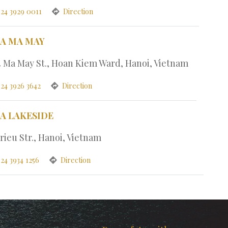
 24 3929 0011
Direction
PA MA MAY
4 Ma May St., Hoan Kiem Ward, Hanoi, Vietnam
 24 3926 3642
Direction
PA LAKESIDE
rieu Str., Hanoi, Vietnam
24 3934 1256
Direction