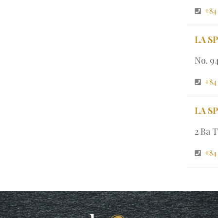
+84
LA S
No. 9
+84
LA S
2 Ba T
+84 