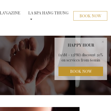
LA’GAZINE
LA SPA HANG THUNG
BOOK NOW
×
HAPPY HOUR
(9AM - 12PM) discount 20%
on services from 60min
BOOK NOW