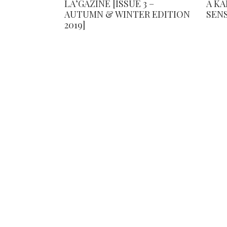
LA’GAZINE [ISSUE 3 –
A K
AUTUMN & WINTER EDITION
SEN
2019]